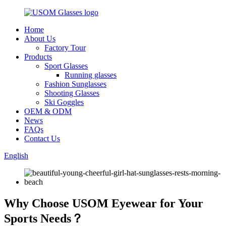
Home
About Us
Factory Tour
Products
Sport Glasses
Running glasses
Fashion Sunglasses
Shooting Glasses
Ski Goggles
OEM & ODM
News
FAQs
Contact Us
English
Why Choose USOM Eyewear for Your
Sports Needs？