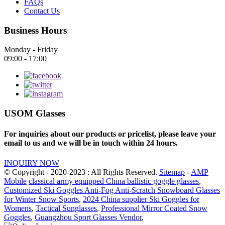
FAQs
Contact Us
Business Hours
Monday - Friday
09:00 - 17:00
USOM Glasses
For inquiries about our products or pricelist, please leave your
email to us and we will be in touch within 24 hours.
INQUIRY NOW
© Copyright - 2020-2023 : All Rights Reserved.
Sitemap
-
AMP
Mobile
classical army equipped China ballistic goggle glasses
,
Customized Ski Goggles Anti-Fog Anti-Scratch Snowboard Glasses
for Winter Snow Sports
,
2024 China supplier Ski Goggles for
Womens
,
Tactical Sunglasses
,
Professional Mirror Coated Snow
Goggles
,
Guangzhou Sport Glasses Vendor
,