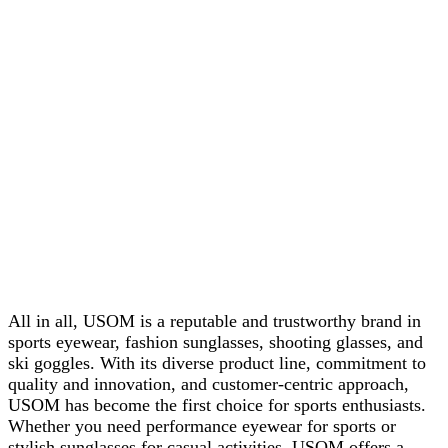
All in all, USOM is a reputable and trustworthy brand in
sports eyewear, fashion sunglasses, shooting glasses, and
ski goggles. With its diverse product line, commitment to
quality and innovation, and customer-centric approach,
USOM has become the first choice for sports enthusiasts.
Whether you need performance eyewear for sports or
stylish sunglasses for casual activities, USOM offers a