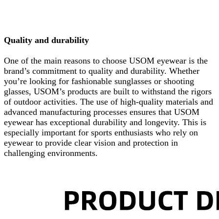
Quality and durability
One of the main reasons to choose USOM eyewear is the
brand’s commitment to quality and durability. Whether
you’re looking for fashionable sunglasses or shooting
glasses, USOM’s products are built to withstand the rigors
of outdoor activities. The use of high-quality materials and
advanced manufacturing processes ensures that USOM
eyewear has exceptional durability and longevity. This is
especially important for sports enthusiasts who rely on
eyewear to provide clear vision and protection in
challenging environments.