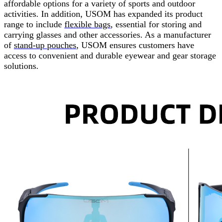
affordable options for a variety of sports and outdoor
activities. In addition, USOM has expanded its product
range to include
flexible bags
, essential for storing and
carrying glasses and other accessories. As a manufacturer
of
stand-up pouches
,
USOM ensures customers have
access to convenient and durable eyewear and gear storage
solutions.