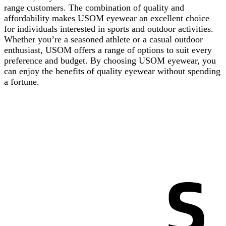
range customers. The combination of quality and
affordability makes USOM eyewear an excellent choice
for individuals interested in sports and outdoor activities.
Whether you’re a seasoned athlete or a casual outdoor
enthusiast, USOM offers a range of options to suit every
preference and budget. By choosing USOM eyewear, you
can enjoy the benefits of quality eyewear without spending
a fortune.