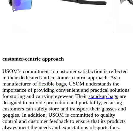
customer-centric approach
USOM’s commitment to customer satisfaction is reflected
in their dedicated and customer-centric approach. As a
manufacturer of
flexible bags
,
USOM understands the
importance of providing convenient and practical solutions
for storing and carrying eyewear. Their
stand-up bags
are
designed to provide protection and portability, ensuring
customers can safely store and transport their glasses and
goggles. In addition, USOM is committed to quality
control and customer feedback to ensure that its products
always meet the needs and expectations of sports fans.