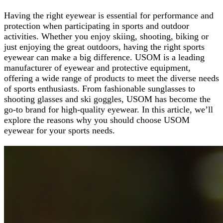
Having the right eyewear is essential for performance and
protection when participating in sports and outdoor
activities. Whether you enjoy skiing, shooting, biking or
just enjoying the great outdoors, having the right sports
eyewear can make a big difference. USOM is a leading
manufacturer of eyewear and protective equipment,
offering a wide range of products to meet the diverse needs
of sports enthusiasts. From fashionable sunglasses to
shooting glasses and ski goggles, USOM has become the
go-to brand for high-quality eyewear. In this article, we’ll
explore the reasons why you should choose USOM
eyewear for your sports needs.