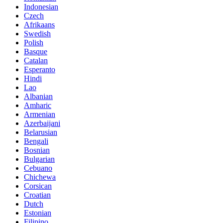
Indonesian
Czech
Afrikaans
Swedish
Polish
Basque
Catalan
Esperanto
Hindi
Lao
Albanian
Amharic
Armenian
Azerbaijani
Belarusian
Bengali
Bosnian
Bulgarian
Cebuano
Chichewa
Corsican
Croatian
Dutch
Estonian
Filipino