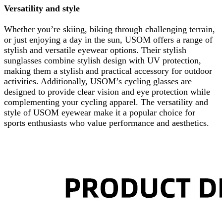
Versatility and style
Whether you’re skiing, biking through challenging terrain,
or just enjoying a day in the sun, USOM offers a range of
stylish and versatile eyewear options. Their stylish
sunglasses combine stylish design with UV protection,
making them a stylish and practical accessory for outdoor
activities. Additionally, USOM’s cycling glasses are
designed to provide clear vision and eye protection while
complementing your cycling apparel. The versatility and
style of USOM eyewear make it a popular choice for
sports enthusiasts who value performance and aesthetics.