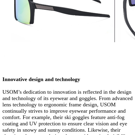
Innovative design and technology
USOM’s dedication to innovation is reflected in the design
and technology of its eyewear and goggles. From advanced
lens technology to ergonomic frame design, USOM
continually strives to improve eyewear performance and
comfort. For example, their ski goggles feature anti-fog
coating and UV protection to ensure clear vision and eye
safety in snowy and sunny conditions. Likewise, their