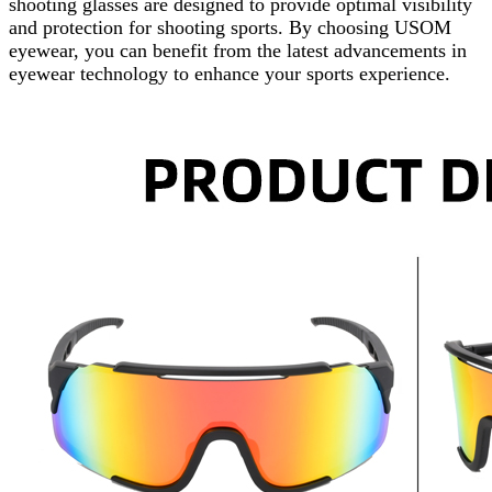
shooting glasses are designed to provide optimal visibility
and protection for shooting sports. By choosing USOM
eyewear, you can benefit from the latest advancements in
eyewear technology to enhance your sports experience.