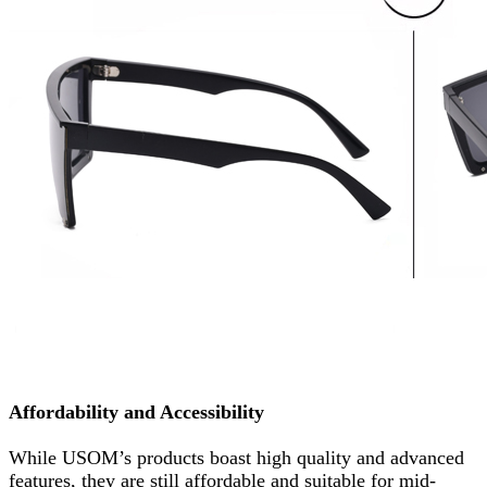
Affordability and Accessibility
While USOM’s products boast high quality and advanced
features, they are still affordable and suitable for mid-