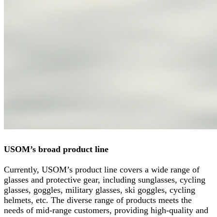
USOM’s broad product line
Currently, USOM’s product line covers a wide range of
glasses and protective gear, including sunglasses, cycling
glasses, goggles, military glasses, ski goggles, cycling
helmets, etc. The diverse range of products meets the
needs of mid-range customers, providing high-quality and