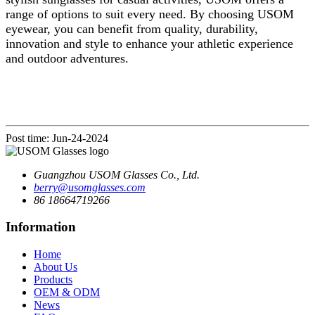
range of options to suit every need. By choosing USOM
eyewear, you can benefit from quality, durability,
innovation and style to enhance your athletic experience
and outdoor adventures.
Post time: Jun-24-2024
Guangzhou USOM Glasses Co., Ltd.
berry@usomglasses.com
86 18664719266
Information
Home
About Us
Products
OEM & ODM
News