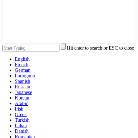
Hit enter to search or ESC to close
English
French
German
Portuguese
Spanish
Russian
Japanese
Korean
Arabic
Irish
Greek
Turkish
Italian
Danish
Romanian