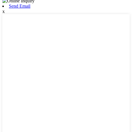
Send Email
x