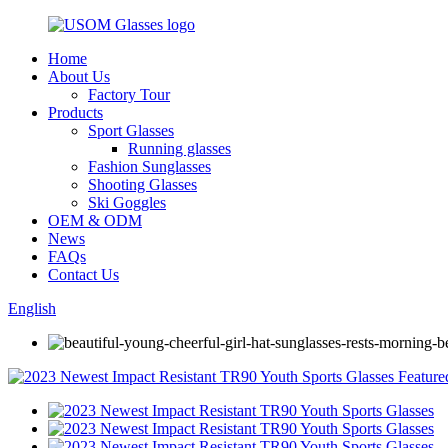
Home
About Us
Factory Tour
Products
Sport Glasses
Running glasses
Fashion Sunglasses
Shooting Glasses
Ski Goggles
OEM & ODM
News
FAQs
Contact Us
English