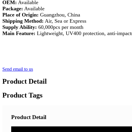
OEM:
Available
Package:
Available
Place of Origin:
Guangzhou, China
Shipping Method:
Air, Sea or Express
Supply Ability:
60,000pcs per month
Main Feature:
Lightweight, UV400 protection, anti-impact(
Send email to us
Product Detail
Product Tags
Product Detail