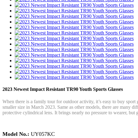
2023 Newest Impact Resistant TR90 Youth Sports Glasses
When there is a family tour for outdoor activity, it’s easy to buy spor
smaller size in March 2023. Same as other models, there are many di
protective cylindrical lens. It brings nearly no pressure to wearer, but 
Model No.:
UY057KC