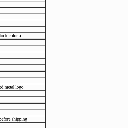
tock colors)
ed metal logo
efore shipping