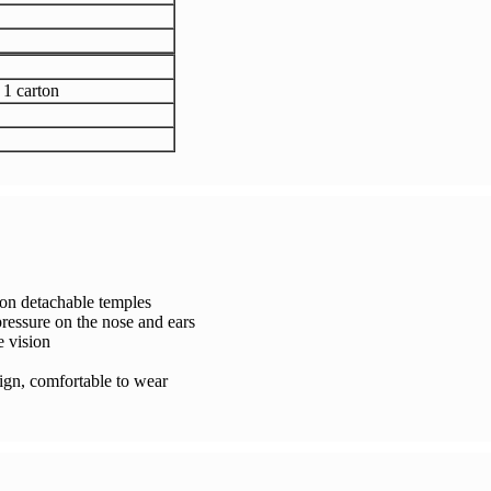
 1 carton
tion detachable temples
ressure on the nose and ears
e vision
sign, comfortable to wear