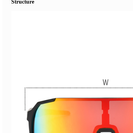
Structure