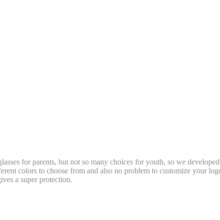
t glasses for parents, but not so many choices for youth, so we develope
fferent colors to choose from and also no problem to customize your 
gives a super protection.