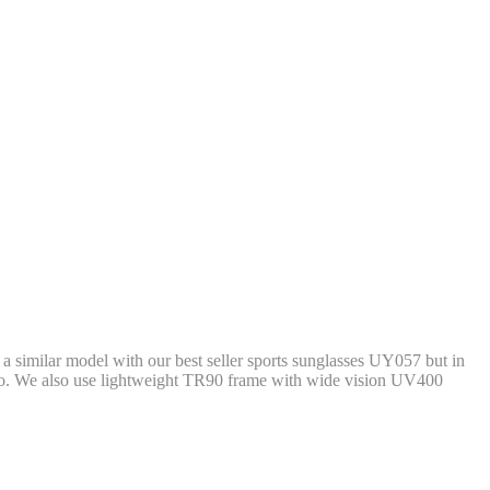
d a similar model with our best seller sports sunglasses UY057 but in
logo. We also use lightweight TR90 frame with wide vision UV400