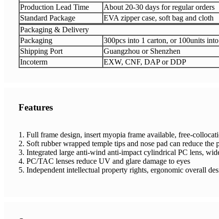
Production Lead Time
About 20-30 days for regular orders
Standard Package
EVA zipper case, soft bag and cloth
Packaging & Delivery
Packaging
300pcs into 1 carton, or 100units into
Shipping Port
Guangzhou or Shenzhen
Incoterm
EXW, CNF, DAP or DDP
Features
1. Full frame design, insert myopia frame available, free-colloca
2. Soft rubber wrapped temple tips and nose pad can reduce the p
3. Integrated large anti-wind anti-impact cylindrical PC lens, wid
4. PC/TAC lenses reduce UV and glare damage to eyes
5. Independent intellectual property rights, ergonomic overall de