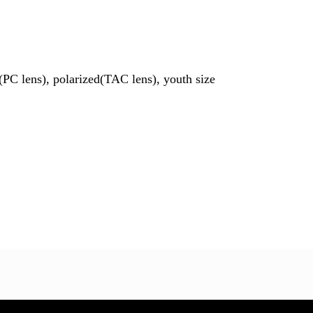
PC lens), polarized(TAC lens), youth size