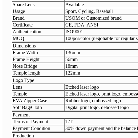
Spare Lens
Available
Usage
Sport, Cycling, Baseball
Brand
USOM or Customized brand
Certificate
CE, FDA, ANSI
Authentication
ISO9001
MOQ
100pcs/color (negotiable for regular s
Dimensions
Frame Width
136mm
Frame Height
56mm
Nose Bridge
18mm
Temple length
122mm
Logo Type
Lens
Etched laser logo
Temple
Etched laser logo, print logo, emboss
EVA Zipper Case
Rubber logo, embossed logo
Soft Bag/Cloth
Digital print logo, debossed logo
Payment
Terms of Payment
T/T
Payment Condition
30% down payment and the balance b
Production