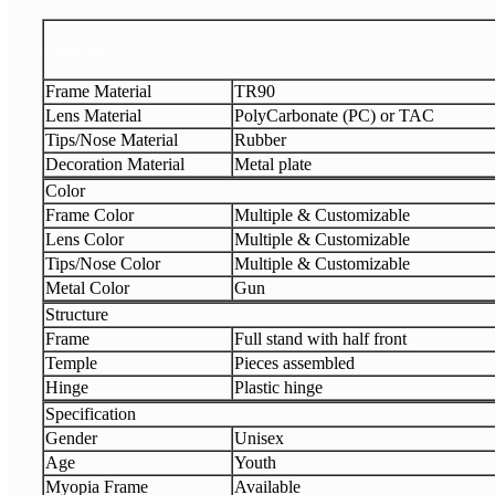
Material
Frame Material
TR90
Lens Material
PolyCarbonate (PC) or TAC
Tips/Nose Material
Rubber
Decoration Material
Metal plate
Color
Frame Color
Multiple & Customizable
Lens Color
Multiple & Customizable
Tips/Nose Color
Multiple & Customizable
Metal Color
Gun
Structure
Frame
Full stand with half front
Temple
Pieces assembled
Hinge
Plastic hinge
Specification
Gender
Unisex
Age
Youth
Myopia Frame
Available