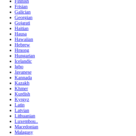
Finnish
Frisian
Galician
Georgian
Gujarati
Haitian
Hausa
Hawaiian
Hebrew
Hmong
Hungarian
Icelandic
Igbo
Javanese
Kannada
Kazakh
Khmer
Kurdish
Kyrgyz
Latin
Latvian
Lithuanian
Luxembou..
Macedonian
Malagasy