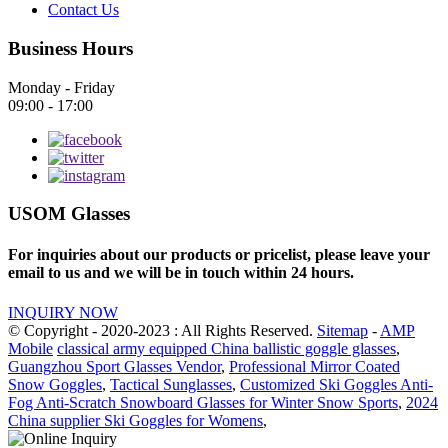
Contact Us
Business Hours
Monday - Friday
09:00 - 17:00
USOM Glasses
For inquiries about our products or pricelist, please leave your
email to us and we will be in touch within 24 hours.
INQUIRY NOW
© Copyright - 2020-2023 : All Rights Reserved.
Sitemap
-
AMP
Mobile
classical army equipped China ballistic goggle glasses
,
Guangzhou Sport Glasses Vendor
,
Professional Mirror Coated
Snow Goggles
,
Tactical Sunglasses
,
Customized Ski Goggles Anti-
Fog Anti-Scratch Snowboard Glasses for Winter Snow Sports
,
2024
China supplier Ski Goggles for Womens
,