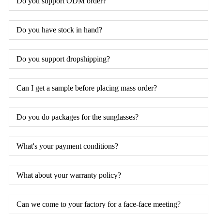
Do you support ODM order?
Do you have stock in hand?
Do you support dropshipping?
Can I get a sample before placing mass order?
Do you do packages for the sunglasses?
What's your payment conditions?
What about your warranty policy?
Can we come to your factory for a face-face meeting?