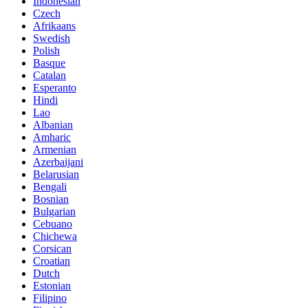
Indonesian
Czech
Afrikaans
Swedish
Polish
Basque
Catalan
Esperanto
Hindi
Lao
Albanian
Amharic
Armenian
Azerbaijani
Belarusian
Bengali
Bosnian
Bulgarian
Cebuano
Chichewa
Corsican
Croatian
Dutch
Estonian
Filipino