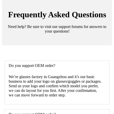
Frequently Asked Questions
Need help? Be sure to visit our support forums for answers to
your questions!
Do you support OEM order?
We’re glasses factory in Guangzhou and it’s our basic
business to add your logo on glasses/goggles or packages.
Send us your logo and confirm which model you prefer,
we can do layout for you first. After your confirmation,
we can move forward to order step.