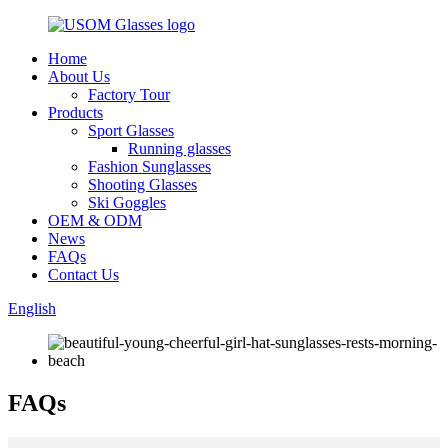
Home
About Us
Factory Tour
Products
Sport Glasses
Running glasses
Fashion Sunglasses
Shooting Glasses
Ski Goggles
OEM & ODM
News
FAQs
Contact Us
English
FAQs