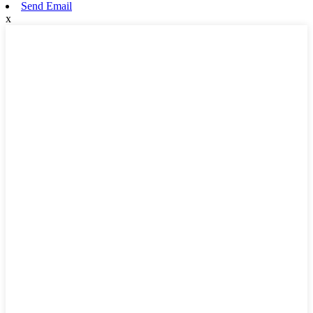
Send Email
x