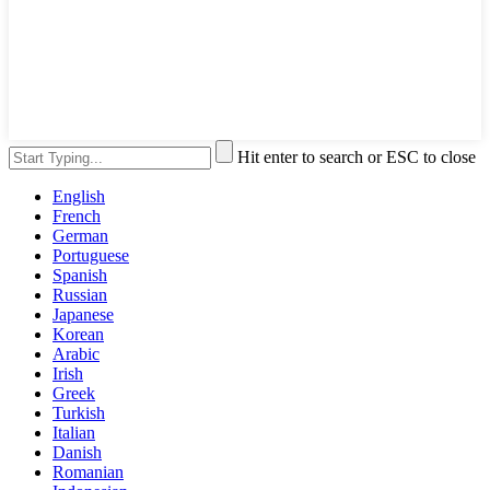
Hit enter to search or ESC to close
English
French
German
Portuguese
Spanish
Russian
Japanese
Korean
Arabic
Irish
Greek
Turkish
Italian
Danish
Romanian