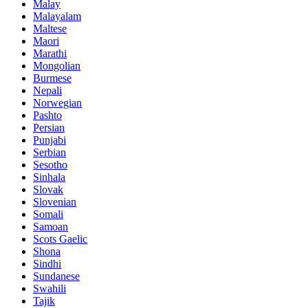
Malay
Malayalam
Maltese
Maori
Marathi
Mongolian
Burmese
Nepali
Norwegian
Pashto
Persian
Punjabi
Serbian
Sesotho
Sinhala
Slovak
Slovenian
Somali
Samoan
Scots Gaelic
Shona
Sindhi
Sundanese
Swahili
Tajik