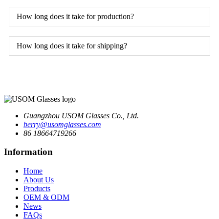
How long does it take for production?
How long does it take for shipping?
Guangzhou USOM Glasses Co., Ltd.
berry@usomglasses.com
86 18664719266
Information
Home
About Us
Products
OEM & ODM
News
FAQs