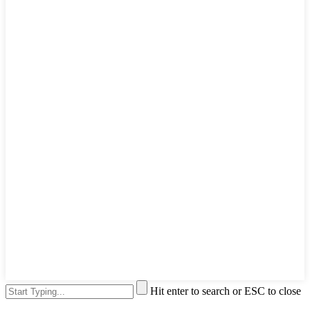
Hit enter to search or ESC to close