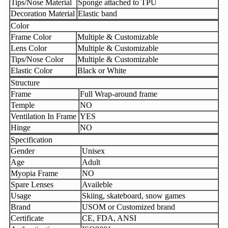
Tips/Nose Material
Sponge attached to TPU
Decoration Material
Elastic band
Color
Frame Color
Multiple & Customizable
Lens Color
Multiple & Customizable
Tips/Nose Color
Multiple & Customizable
Elastic Color
Black or White
Structure
Frame
Full Wrap-around frame
Temple
NO
Ventilation In Frame
YES
Hinge
NO
Specification
Gender
Unisex
Age
Adult
Myopia Frame
NO
Spare Lenses
Availeble
Usage
Skiing, skateboard, snow games
Brand
USOM or Customized brand
Certificate
CE, FDA, ANSI