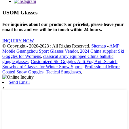
USOM Glasses
For inquiries about our products or pricelist, please leave your
email to us and we will be in touch within 24 hours.
INQUIRY NOW
© Copyright - 2020-2023 : All Rights Reserved.
Sitemap
-
AMP
Mobile
Guangzhou Sport Glasses Vendor
,
2024 China supplier Ski
Goggles for Womens
,
classical army equipped China ballistic
goggle glasses
,
Customized Ski Goggles Anti-Fog Anti-Scratch
Snowboard Glasses for Winter Snow Sports
,
Professional Mirror
Coated Snow Goggles
,
Tactical Sunglasses
,
Send Email
x