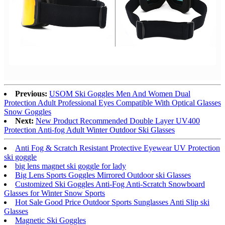
Previous:
USOM Ski Goggles Men And Women Dual
Protection Adult Professional Eyes Compatible With Optical Glasses
Snow Goggles
Next:
New Product Recommended Double Layer UV400
Protection Anti-fog Adult Winter Outdoor Ski Glasses
Anti Fog & Scratch Resistant Protective Eyewear UV Protection
ski goggle
big lens magnet ski goggle for lady
Big Lens Sports Goggles Mirrored Outdoor ski Glasses
Customized Ski Goggles Anti-Fog Anti-Scratch Snowboard
Glasses for Winter Snow Sports
Hot Sale Good Price Outdoor Sports Sunglasses Anti Slip ski
Glasses
Magnetic Ski Goggles