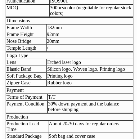
Authentication
ISO9001
MOQ
300pcs/color (negotiable for regular stock
colors)
Dimensions
Frame Width
182mm
Frame Height
92mm
Nose Bridge
20mm
Temple Length
/
Logo Type
Lens
Etched laser logo
Elastic Band
Silicon logo, Woven logo, Printing logo
Soft Package Bag
Printing logo
Zipper Case
Rubber logo
Payment
Terms of Payment
T/T
Payment Condition
30% down payment and the balance
before shipping
Production
Production Lead
About 20-30 days for regular orders
Time
Standard Package
Soft bag and cover case