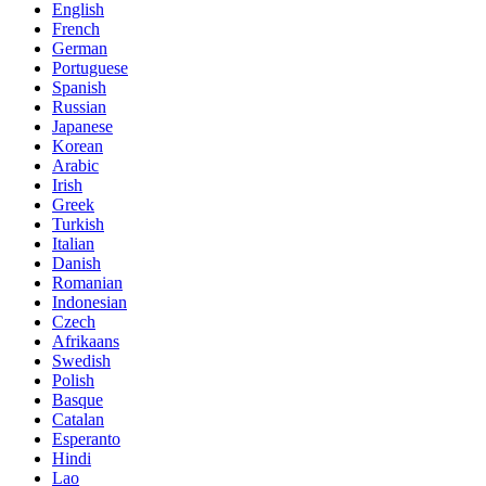
English
French
German
Portuguese
Spanish
Russian
Japanese
Korean
Arabic
Irish
Greek
Turkish
Italian
Danish
Romanian
Indonesian
Czech
Afrikaans
Swedish
Polish
Basque
Catalan
Esperanto
Hindi
Lao