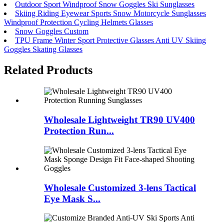
Outdoor Sport Windproof Snow Goggles Ski Sunglasses
Skiing Riding Eyewear Sports Snow Motorcycle Sunglasses
Windproof Protection Cycling Helmets Glasses
Snow Goggles Custom
TPU Frame Winter Sport Protective Glasses Anti UV Skiing
Goggles Skating Glasses
Related Products
Wholesale Lightweight TR90 UV400
Protection Run...
Wholesale Customized 3-lens Tactical
Eye Mask S...