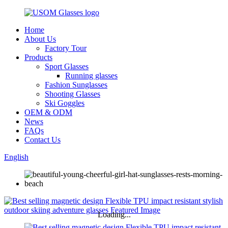
Home
About Us
Factory Tour
Products
Sport Glasses
Running glasses
Fashion Sunglasses
Shooting Glasses
Ski Goggles
OEM & ODM
News
FAQs
Contact Us
English
Loading...