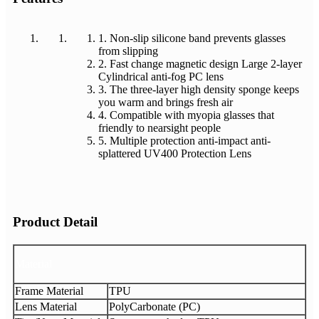
1. Non-slip silicone band prevents glasses
from slipping
2. Fast change magnetic design Large 2-layer
Cylindrical anti-fog PC lens
3. The three-layer high density sponge keeps
you warm and brings fresh air
4. Compatible with myopia glasses that
friendly to nearsight people
5. Multiple protection anti-impact anti-
splattered UV400 Protection Lens
Product Detail
Material
Frame Material
TPU
Lens Material
PolyCarbonate (PC)