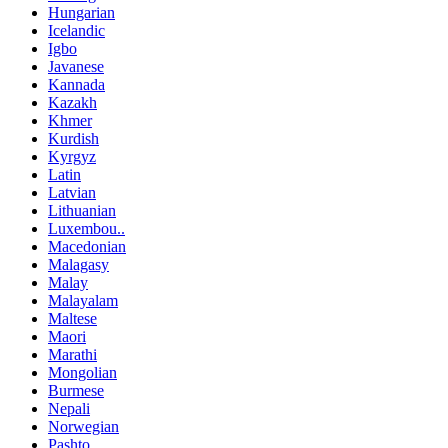
Hungarian
Icelandic
Igbo
Javanese
Kannada
Kazakh
Khmer
Kurdish
Kyrgyz
Latin
Latvian
Lithuanian
Luxembou..
Macedonian
Malagasy
Malay
Malayalam
Maltese
Maori
Marathi
Mongolian
Burmese
Nepali
Norwegian
Pashto