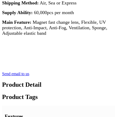
Shipping Method:
Air, Sea or Express
Supply Ability:
60,000pcs per month
Main Feature:
Magnet fast change lens, Flexible, UV
protection, Anti-Impact, Anti-Fog, Ventilation, Sponge,
Adjustable elastic band
Send email to us
Product Detail
Product Tags
Features