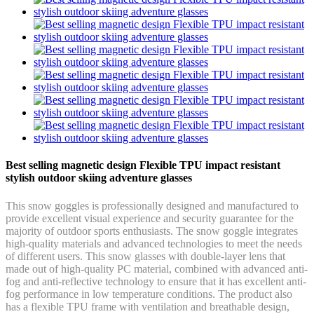
Best selling magnetic design Flexible TPU impact resistant
stylish outdoor skiing adventure glasses
This snow goggles is professionally designed and manufactured to
provide excellent visual experience and security guarantee for the
majority of outdoor sports enthusiasts. The snow goggle integrates
high-quality materials and advanced technologies to meet the needs
of different users. This snow glasses with double-layer lens that
made out of high-quality PC material, combined with advanced anti-
fog and anti-reflective technology to ensure that it has excellent anti-
fog performance in low temperature conditions. The product also
has a flexible TPU frame with ventilation and breathable design,