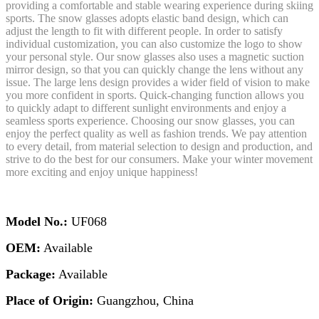
providing a comfortable and stable wearing experience during skiing
sports. The snow glasses adopts elastic band design, which can
adjust the length to fit with different people. In order to satisfy
individual customization, you can also customize the logo to show
your personal style. Our snow glasses also uses a magnetic suction
mirror design, so that you can quickly change the lens without any
issue. The large lens design provides a wider field of vision to make
you more confident in sports. Quick-changing function allows you
to quickly adapt to different sunlight environments and enjoy a
seamless sports experience. Choosing our snow glasses, you can
enjoy the perfect quality as well as fashion trends. We pay attention
to every detail, from material selection to design and production, and
strive to do the best for our consumers. Make your winter movement
more exciting and enjoy unique happiness!
Model No.:
UF068
OEM:
Available
Package:
Available
Place of Origin:
Guangzhou, China