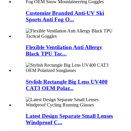
Customize Branded Anti-UV Ski
Sports Anti Fog O...
Flexible Ventilation Anti Allergy
Black TPU Tac...
Stylish Rectangle Big Lens UV400
CAT3 OEM Polar...
Latest Design Separate Small Lenses
Windproof C...