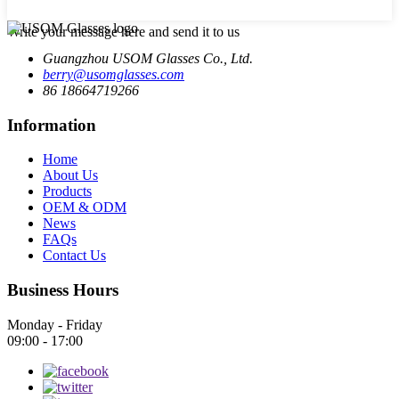
Write your message here and send it to us
Guangzhou USOM Glasses Co., Ltd.
berry@usomglasses.com
86 18664719266
Information
Home
About Us
Products
OEM & ODM
News
FAQs
Contact Us
Business Hours
Monday - Friday
09:00 - 17:00