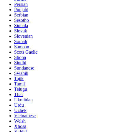
Persian
Punjabi
Serbian
Sesotho
Sinhala
Slovak
Slovenian
Somali
Samoan
Scots Gaelic
Shona
Sindhi
Sundanese
Swahili
Tajik
Tamil
Telugu
Thai
Ukrainian
Urdu
Uzbek
Vietnamese
Welsh
Xhosa
Yiddish