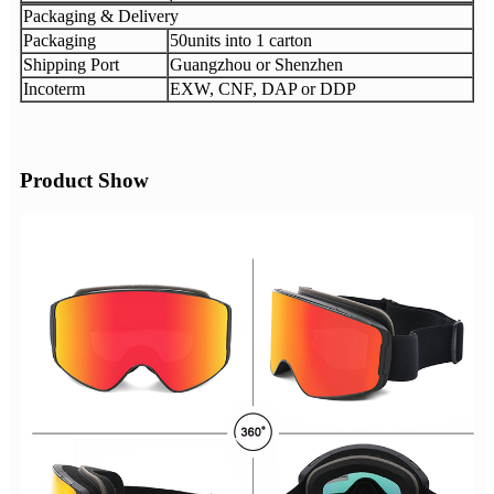
Packaging & Delivery
Packaging
50units into 1 carton
Shipping Port
Guangzhou or Shenzhen
Incoterm
EXW, CNF, DAP or DDP
Product Show