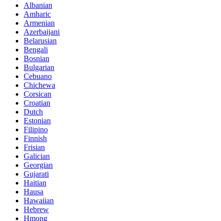
Albanian
Amharic
Armenian
Azerbaijani
Belarusian
Bengali
Bosnian
Bulgarian
Cebuano
Chichewa
Corsican
Croatian
Dutch
Estonian
Filipino
Finnish
Frisian
Galician
Georgian
Gujarati
Haitian
Hausa
Hawaiian
Hebrew
Hmong