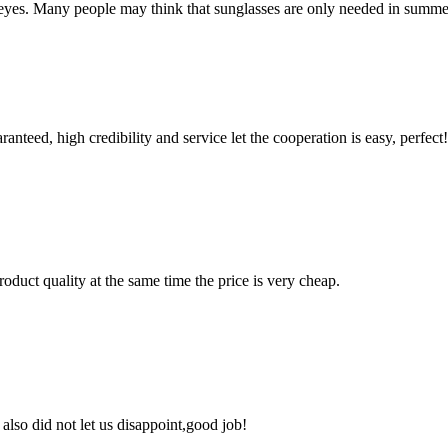
r eyes. Many people may think that sunglasses are only needed in summer t
teed, high credibility and service let the cooperation is easy, perfect!
oduct quality at the same time the price is very cheap.
lso did not let us disappoint,good job!