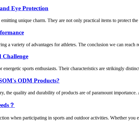
 and Eye Protection
, emitting unique charm. They are not only practical items to protect the 
erformance
ing a variety of advantages for athletes. The conclusion we can reach reg
d Challenge
nergetic sports enthusiasts. Their characteristics are strikingly distinct
 USOM's ODM Products?
try, the quality and durability of products are of paramount importanc
eeds？
tion when participating in sports and outdoor activities. Whether you en