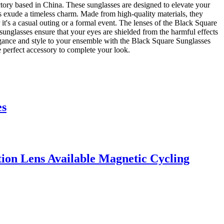
ory based in China. These sunglasses are designed to elevate your
s exude a timeless charm. Made from high-quality materials, they
it's a casual outing or a formal event. The lenses of the Black Square
sunglasses ensure that your eyes are shielded from the harmful effects
legance and style to your ensemble with the Black Square Sunglasses
 perfect accessory to complete your look.
es
on Lens Available Magnetic Cycling