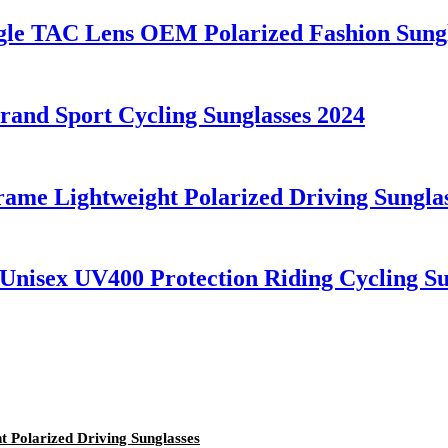
ngle TAC Lens OEM Polarized Fashion Sung
nd Sport Cycling Sunglasses 2024
rame Lightweight Polarized Driving Sungla
nisex UV400 Protection Riding Cycling Su
t Polarized Driving Sunglasses