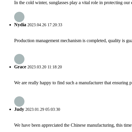
In the cold winter, sunglasses play a vital role in protecting ou
Nydia
2023.04.26 17:20:33
Production management mechanism is completed, quality is guaran
Grace
2023.03.20 11:18:20
We are really happy to find such a manufacturer that ensuring pr
Judy
2023.01.29 05:03:30
We have been appreciated the Chinese manufacturing, this time a