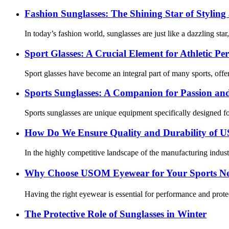
Fashion Sunglasses: The Shining Star of Styling
In today’s fashion world, sunglasses are just like a dazzling star
Sport Glasses: A Crucial Element for Athletic P
Sport glasses have become an integral part of many sports, offer
Sports Sunglasses: A Companion for Passion an
Sports sunglasses are unique equipment specifically designed for e
How Do We Ensure Quality and Durability of
In the highly competitive landscape of the manufacturing indus
Why Choose USOM Eyewear for Your Sports N
Having the right eyewear is essential for performance and protec
The Protective Role of Sunglasses in Winter