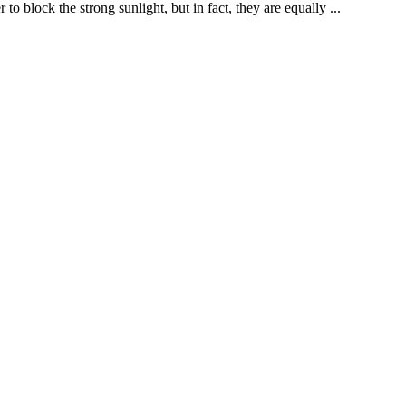
o block the strong sunlight, but in fact, they are equally ...