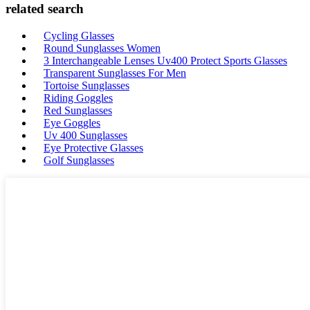
related search
Cycling Glasses
Round Sunglasses Women
3 Interchangeable Lenses Uv400 Protect Sports Glasses
Transparent Sunglasses For Men
Tortoise Sunglasses
Riding Goggles
Red Sunglasses
Eye Goggles
Uv 400 Sunglasses
Eye Protective Glasses
Golf Sunglasses