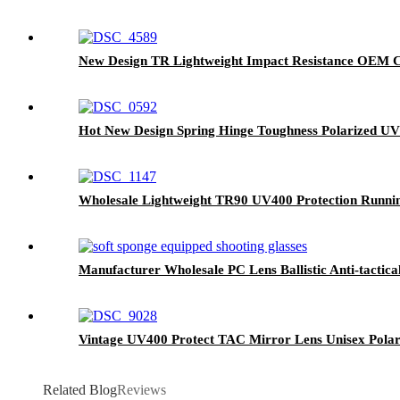
New Design TR Lightweight Impact Resistance OEM C
Hot New Design Spring Hinge Toughness Polarized U
Wholesale Lightweight TR90 UV400 Protection Runnin
Manufacturer Wholesale PC Lens Ballistic Anti-tactic
Vintage UV400 Protect TAC Mirror Lens Unisex Polar
Related Blog
Reviews