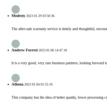
Modesty
2023.01.29 03:50:36
The after-sale warranty service is timely and thoughtful, encoun
Andrew Forrest
2023.01.06 14:47:18
It is a very good, very rare business partners, looking forward 
Athena
2023.01.04 01:55:16
This company has the idea of better quality, lower processing co