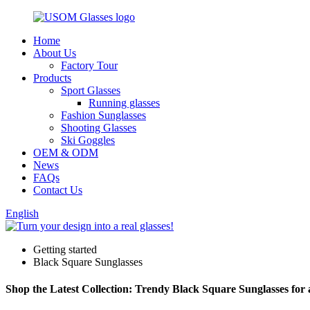
Home
About Us
Factory Tour
Products
Sport Glasses
Running glasses
Fashion Sunglasses
Shooting Glasses
Ski Goggles
OEM & ODM
News
FAQs
Contact Us
English
Getting started
Black Square Sunglasses
Shop the Latest Collection: Trendy Black Square Sunglasses for 