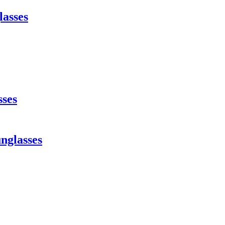
lasses
sses
nglasses