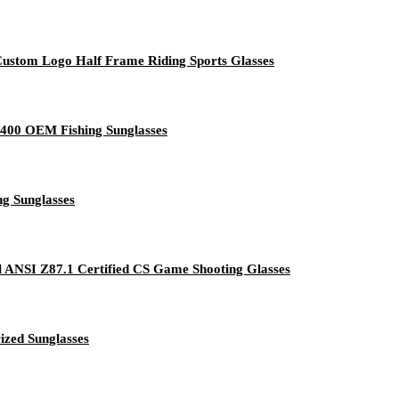
ustom Logo Half Frame Riding Sports Glasses
V400 OEM Fishing Sunglasses
g Sunglasses
al ANSI Z87.1 Certified CS Game Shooting Glasses
ized Sunglasses