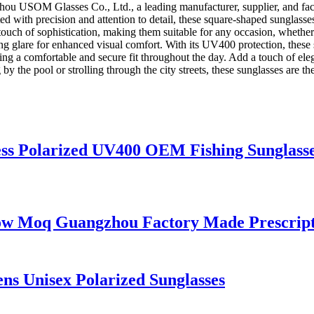
hou USOM Glasses Co., Ltd., a leading manufacturer, supplier, and fact
 with precision and attention to detail, these square-shaped sunglasse
touch of sophistication, making them suitable for any occasion, whether 
ing glare for enhanced visual comfort. With its UV400 protection, these 
iding a comfortable and secure fit throughout the day. Add a touch of e
e pool or strolling through the city streets, these sunglasses are the
ss Polarized UV400 OEM Fishing Sunglass
w Moq Guangzhou Factory Made Prescripti
s Unisex Polarized Sunglasses