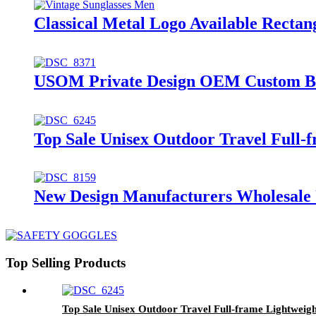
Classical Metal Logo Available Recta
USOM Private Design OEM Custom Bra
Top Sale Unisex Outdoor Travel Full-f
New Design Manufacturers Wholesale U
Top Selling Products
Top Sale Unisex Outdoor Travel Full-frame Lightweigh