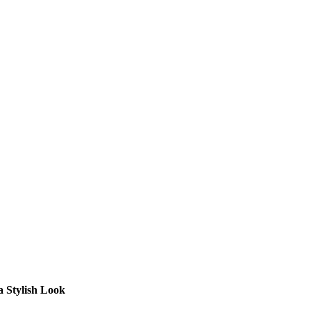
a Stylish Look