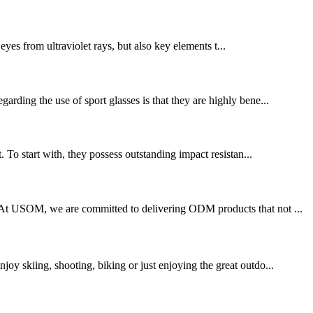
eyes from ultraviolet rays, but also key elements t...
arding the use of sport glasses is that they are highly bene...
. To start with, they possess outstanding impact resistan...
e. At USOM, we are committed to delivering ODM products that not ...
joy skiing, shooting, biking or just enjoying the great outdo...