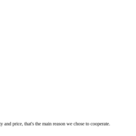
ty and price, that's the main reason we chose to cooperate.