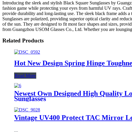
Introducing the sleek and stylish Black Square Sunglasses by Guangz
fashion game while protecting your eyes from harmful UV rays. Crafted
provide durability and long-lasting use. The sleek black frame adds a 
Sunglasses are polarized, providing superior optical clarity and reduc
of the sun. They are designed to fit most face shapes and sizes, prov
from Guangzhou USOM Glasses Co., Ltd. Whether you are lounging by th
Related Products
Hot New Design Spring Hinge Toughne
Read More
Newest Own Designed High Quality Lo
Sunglasses
Vintage UV400 Protect TAC Mirror Len