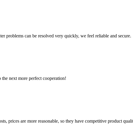
ter problems can be resolved very quickly, we feel reliable and secure.
to the next more perfect cooperation!
sts, prices are more reasonable, so they have competitive product quali