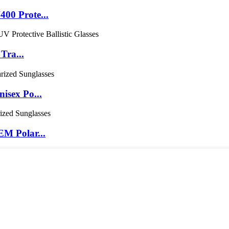
00 Prote...
Tra...
isex Po...
M Polar...