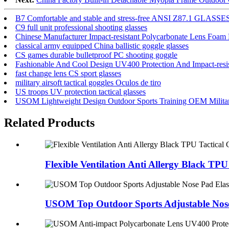
B7 Comfortable and stable and stress-free ANSI Z87.1 GLASSE
C9 full unit professional shooting glasses
Chinese Manufacturer Impact-resistant Polycarbonate Lens Foam
classical army equipped China ballistic goggle glasses
CS games durable bulletproof PC shooting goggle
Fashionable And Cool Design UV400 Protection And Impact-resis
fast change lens CS sport glasses
military airsoft tactical goggles Oculos de tiro
US troops UV protection tactical glasses
USOM Lightweight Design Outdoor Sports Training OEM Military
Related Products
Flexible Ventilation Anti Allergy Black TPU 
USOM Top Outdoor Sports Adjustable Nose