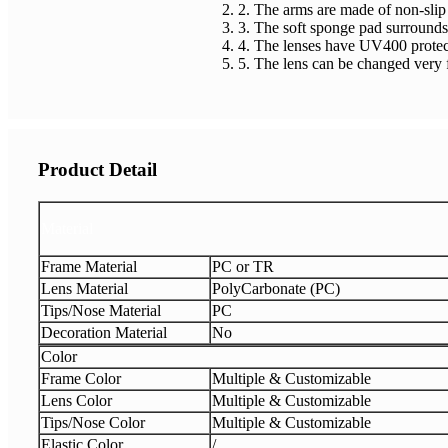
2. The arms are made of non-slip 
3. The soft sponge pad surrounds 
4. The lenses have UV400 protecti
5. The lens can be changed very 
Product Detail
Material
Frame Material
PC or TR
Lens Material
PolyCarbonate (PC)
Tips/Nose Material
PC
Decoration Material
No
Color
Frame Color
Multiple & Customizable
Lens Color
Multiple & Customizable
Tips/Nose Color
Multiple & Customizable
Elastic Color
/