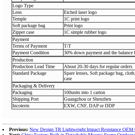
Logo Type
Lens
Etched laser logo
Temple
1C print logo
Soft package bag
Print logo
Zipper case
1C simple rubber logo
Payment
Terms of Payment
T/T
Payment Condition
30% down payment and the balance b
Production
Production Lead Time
About 20-30 days for regular orders
Standard Package
Spare lenses, Soft package bag, clot
case
Packaging & Delivery
Packaging
100units into 1 carton
Shipping Port
Guangzhou or Shenzhen
Incoterm
EXW, CNF, DAP or DDP
Previous:
New Design TR Lightweight Impact Resistance OEM C
Next:
China Factory Built-in Detachable Myopia Frame Outdoor 