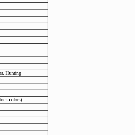
es, Hunting
tock colors)