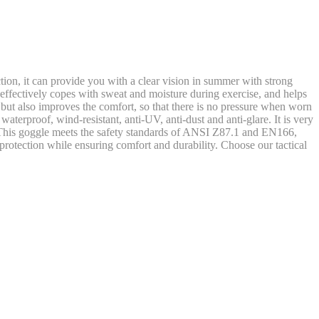
on, it can provide you with a clear vision in summer with strong
 effectively copes with sweat and moisture during exercise, and helps
 but also improves the comfort, so that there is no pressure when worn
aterproof, wind-resistant, anti-UV, anti-dust and anti-glare. It is very
nts. This goggle meets the safety standards of ANSI Z87.1 and EN166,
protection while ensuring comfort and durability. Choose our tactical