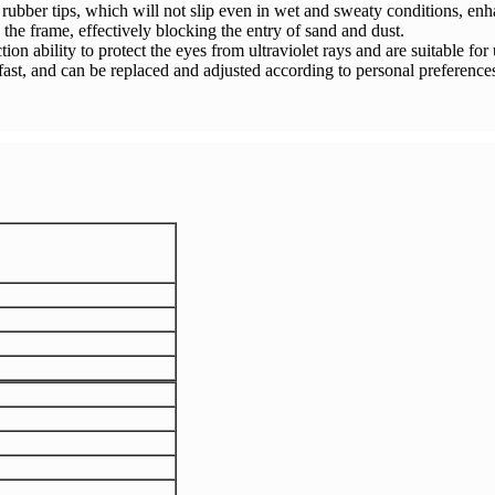
rubber tips, which will not slip even in wet and sweaty conditions, enha
the frame, effectively blocking the entry of sand and dust.
on ability to protect the eyes from ultraviolet rays and are suitable for
fast, and can be replaced and adjusted according to personal preferenc