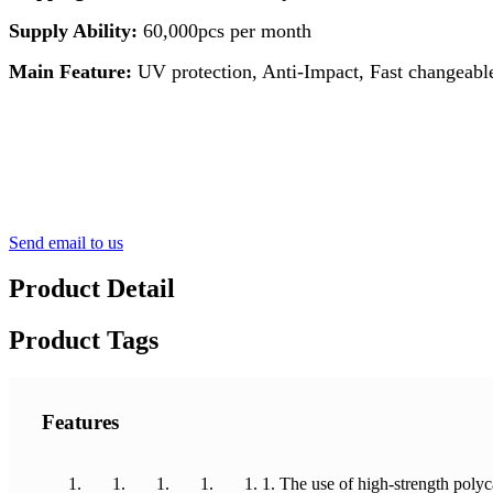
Supply Ability:
60,000pcs per month
Main Feature:
UV protection, Anti-Impact, Fast changeable
Send email to us
Product Detail
Product Tags
Features
1. The use of high-strength polyc