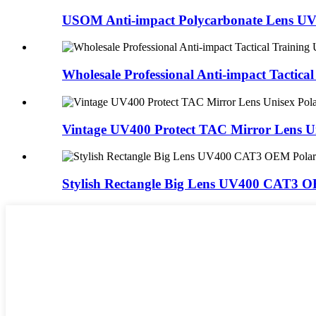
USOM Anti-impact Polycarbonate Lens UV4
Wholesale Professional Anti-impact Tactical 
Vintage UV400 Protect TAC Mirror Lens Un
Stylish Rectangle Big Lens UV400 CAT3 OE