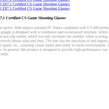
87.1 Certified CS Game Shooting Glasses
l sports. With impact-resistant PC lenses combined with UV400 protecti
 goggle is designed with a ventilation and sweat-proof structure, which
f non-slip rubber, which not only increases the stability when wearing,
ctively blocks sand and dust. The lens has the functions of anti-impact, w
ical sports, etc., ensuring visual clarity and safety in harsh environme
s. In general, this product is designed to provide high-performance eye 
urity.