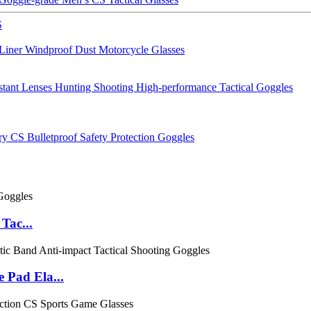
S
 Liner Windproof Dust Motorcycle Glasses
tant Lenses Hunting Shooting High-performance Tactical Goggles
 CS Bulletproof Safety Protection Goggles
Tac...
 Pad Ela...