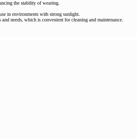
ncing the stability of wearing.
 use in environments with strong sunlight.
es and needs, which is convenient for cleaning and maintenance.