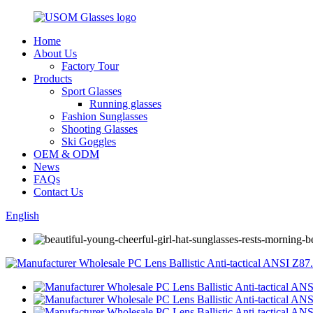
Home
About Us
Factory Tour
Products
Sport Glasses
Running glasses
Fashion Sunglasses
Shooting Glasses
Ski Goggles
OEM & ODM
News
FAQs
Contact Us
English