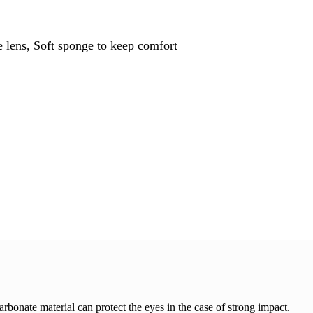
 lens, Soft sponge to keep comfort
arbonate material can protect the eyes in the case of strong impact.