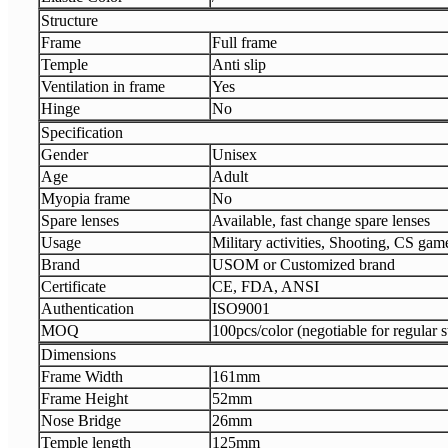
Structure
Frame
Full frame
Temple
Anti slip
Ventilation in frame
Yes
Hinge
No
Specification
Gender
Unisex
Age
Adult
Myopia frame
No
Spare lenses
Available, fast change spare lenses
Usage
Military activities, Shooting, CS gam
Brand
USOM or Customized brand
Certificate
CE, FDA, ANSI
Authentication
ISO9001
MOQ
100pcs/color (negotiable for regular s
Dimensions
Frame Width
161mm
Frame Height
52mm
Nose Bridge
26mm
Temple length
125mm