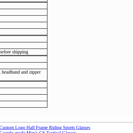
efore shipping
h, headband and zipper
ustom Logo Half Frame Riding Sports Glasses
Goggle-grade Men’s CS Tactical Glasses