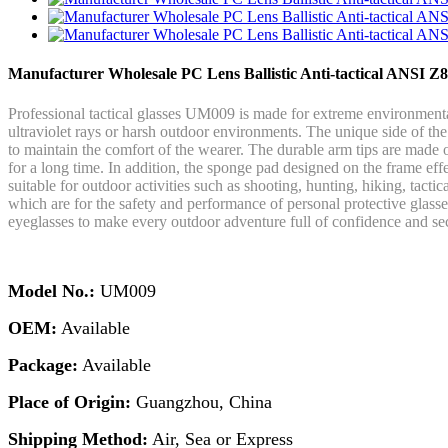
Manufacturer Wholesale PC Lens Ballistic Anti-tactical ANSI Z
Professional tactical glasses UM009 is made for extreme environmenta
ultraviolet rays or harsh outdoor environments. The unique side of the
to maintain the comfort of the wearer. The durable arm tips are made o
for a long time. In addition, the sponge pad designed on the frame effe
suitable for outdoor activities such as shooting, hunting, hiking, tact
which are for the safety and performance of personal protective glasse
eyeglasses to make every outdoor adventure full of confidence and sec
Model No.:
UM009
OEM:
Available
Package:
Available
Place of Origin:
Guangzhou, China
Shipping Method:
Air, Sea or Express