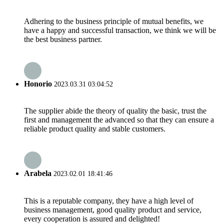
Adhering to the business principle of mutual benefits, we
have a happy and successful transaction, we think we will be
the best business partner.
Honorio
2023.03.31 03:04:52
The supplier abide the theory of quality the basic, trust the
first and management the advanced so that they can ensure a
reliable product quality and stable customers.
Arabela
2023.02.01 18:41:46
This is a reputable company, they have a high level of
business management, good quality product and service,
every cooperation is assured and delighted!