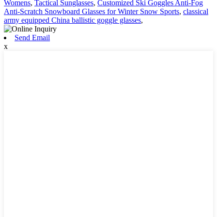
Womens
,
Tactical Sunglasses
,
Customized Ski Goggles Anti-Fog
Anti-Scratch Snowboard Glasses for Winter Snow Sports
,
classical
army equipped China ballistic goggle glasses
,
Send Email
x