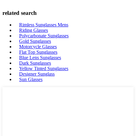
related search
Rimless Sunglasses Mens
Riding Glasses
Polycarbonate Sunglasses
Gold Sunglasses
Motorcycle Glasses
Flat Top Sunglasses
Blue Lens Sunglasses
Dark Sunglasses
Yellow Tinted Sunglasses
Designer Sunglass
Sun Glasses