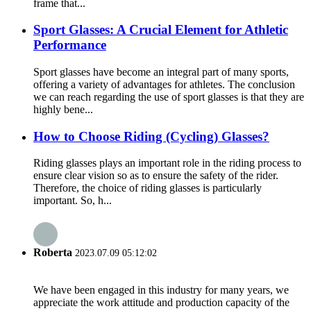
frame that...
Sport Glasses: A Crucial Element for Athletic
Performance
Sport glasses have become an integral part of many sports,
offering a variety of advantages for athletes. The conclusion
we can reach regarding the use of sport glasses is that they are
highly bene...
How to Choose Riding (Cycling) Glasses?
Riding glasses plays an important role in the riding process to
ensure clear vision so as to ensure the safety of the rider.
Therefore, the choice of riding glasses is particularly
important. So, h...
Roberta
2023.07.09 05:12:02
We have been engaged in this industry for many years, we
appreciate the work attitude and production capacity of the