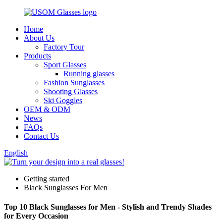
Home
About Us
Factory Tour
Products
Sport Glasses
Running glasses
Fashion Sunglasses
Shooting Glasses
Ski Goggles
OEM & ODM
News
FAQs
Contact Us
English
Getting started
Black Sunglasses For Men
Top 10 Black Sunglasses for Men - Stylish and Trendy Shades
for Every Occasion