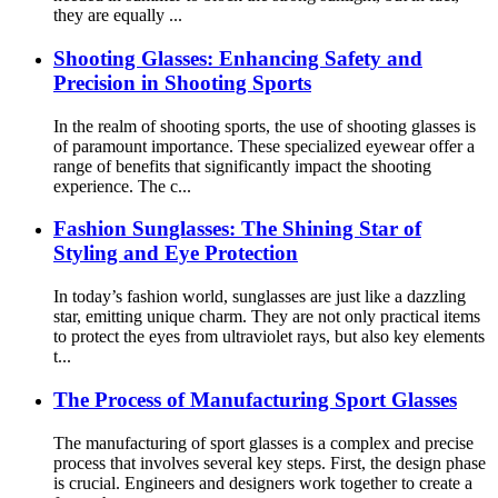
they are equally ...
Shooting Glasses: Enhancing Safety and
Precision in Shooting Sports
In the realm of shooting sports, the use of shooting glasses is
of paramount importance. These specialized eyewear offer a
range of benefits that significantly impact the shooting
experience. The c...
Fashion Sunglasses: The Shining Star of
Styling and Eye Protection
In today’s fashion world, sunglasses are just like a dazzling
star, emitting unique charm. They are not only practical items
to protect the eyes from ultraviolet rays, but also key elements
t...
The Process of Manufacturing Sport Glasses
The manufacturing of sport glasses is a complex and precise
process that involves several key steps. First, the design phase
is crucial. Engineers and designers work together to create a