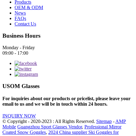
Products
OEM & ODM
News
FAQs
Contact Us
Business Hours
Monday - Friday
09:00 - 17:00
USOM Glasses
For inquiries about our products or pricelist, please leave your
email to us and we will be in touch within 24 hours.
INQUIRY NOW
© Copyright - 2020-2023 : All Rights Reserved.
Sitemap
-
AMP
Mobile
Guangzhou Sport Glasses Vendor
,
Professional Mirror
Coated Snow Goggles
,
2024 China supplier Ski Goggles for