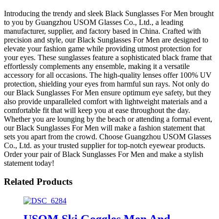
Introducing the trendy and sleek Black Sunglasses For Men brought
to you by Guangzhou USOM Glasses Co., Ltd., a leading
manufacturer, supplier, and factory based in China. Crafted with
precision and style, our Black Sunglasses For Men are designed to
elevate your fashion game while providing utmost protection for
your eyes. These sunglasses feature a sophisticated black frame that
effortlessly complements any ensemble, making it a versatile
accessory for all occasions. The high-quality lenses offer 100% UV
protection, shielding your eyes from harmful sun rays. Not only do
our Black Sunglasses For Men ensure optimum eye safety, but they
also provide unparalleled comfort with lightweight materials and a
comfortable fit that will keep you at ease throughout the day.
Whether you are lounging by the beach or attending a formal event,
our Black Sunglasses For Men will make a fashion statement that
sets you apart from the crowd. Choose Guangzhou USOM Glasses
Co., Ltd. as your trusted supplier for top-notch eyewear products.
Order your pair of Black Sunglasses For Men and make a stylish
statement today!
Related Products
USOM Ski Goggles Men And