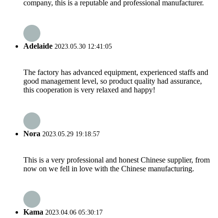
company, this is a reputable and professional manufacturer.
Adelaide
2023.05.30 12:41:05
The factory has advanced equipment, experienced staffs and
good management level, so product quality had assurance,
this cooperation is very relaxed and happy!
Nora
2023.05.29 19:18:57
This is a very professional and honest Chinese supplier, from
now on we fell in love with the Chinese manufacturing.
Kama
2023.04.06 05:30:17