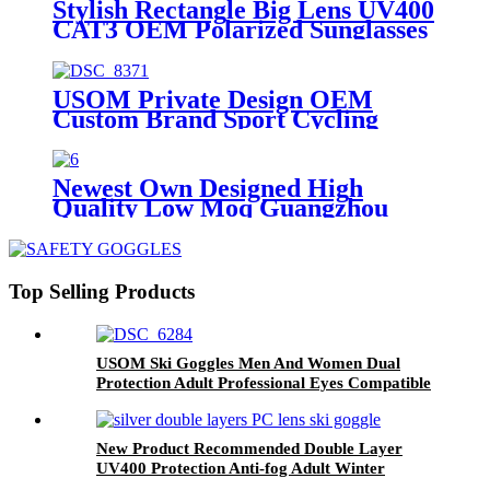
Stylish Rectangle Big Lens UV400
CAT3 OEM Polarized Sunglasses
USOM Private Design OEM
Custom Brand Sport Cycling
Sunglasses 2024
Newest Own Designed High
Quality Low Moq Guangzhou
Factory Made Prescription Lens
Available Magnetic Cycling
Sunglasses
Top Selling Products
USOM Ski Goggles Men And Women Dual
Protection Adult Professional Eyes Compatible
With Optical Glasses Snow Goggles
New Product Recommended Double Layer
UV400 Protection Anti-fog Adult Winter
Outdoor Ski Glasses