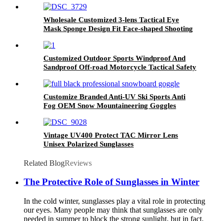
Wholesale Customized 3-lens Tactical Eye
Mask Sponge Design Fit Face-shaped Shooting
Goggles
Customized Outdoor Sports Windproof And
Sandproof Off-road Motorcycle Tactical Safety
Goggles
Customize Branded Anti-UV Ski Sports Anti
Fog OEM Snow Mountaineering Goggles
Vintage UV400 Protect TAC Mirror Lens
Unisex Polarized Sunglasses
Related Blog
Reviews
The Protective Role of Sunglasses in Winter
In the cold winter, sunglasses play a vital role in protecting
our eyes. Many people may think that sunglasses are only
needed in summer to block the strong sunlight, but in fact,