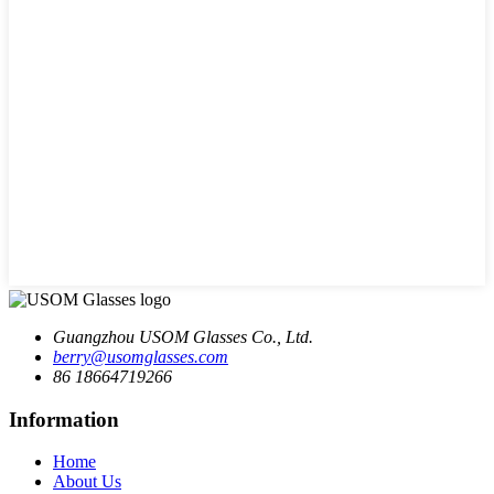
Guangzhou USOM Glasses Co., Ltd.
berry@usomglasses.com
86 18664719266
Information
Home
About Us