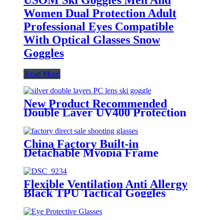
Women Dual Protection Adult
Professional Eyes Compatible
With Optical Glasses Snow
Goggles
Read More
New Product Recommended
Double Layer UV400 Protection
Anti-fog Adult Winter Outdoor
Ski Glasses
China Factory Built-in
Detachable Myopia Frame
Outdoor Goggle-grade Men's CS
Tactical Glasses
Flexible Ventilation Anti Allergy
Black TPU Tactical Goggles