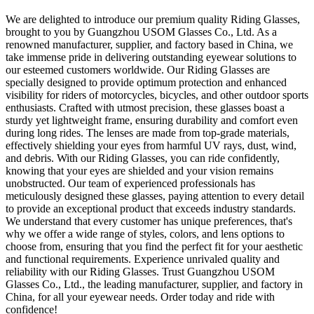
We are delighted to introduce our premium quality Riding Glasses,
brought to you by Guangzhou USOM Glasses Co., Ltd. As a
renowned manufacturer, supplier, and factory based in China, we
take immense pride in delivering outstanding eyewear solutions to
our esteemed customers worldwide. Our Riding Glasses are
specially designed to provide optimum protection and enhanced
visibility for riders of motorcycles, bicycles, and other outdoor sports
enthusiasts. Crafted with utmost precision, these glasses boast a
sturdy yet lightweight frame, ensuring durability and comfort even
during long rides. The lenses are made from top-grade materials,
effectively shielding your eyes from harmful UV rays, dust, wind,
and debris. With our Riding Glasses, you can ride confidently,
knowing that your eyes are shielded and your vision remains
unobstructed. Our team of experienced professionals has
meticulously designed these glasses, paying attention to every detail
to provide an exceptional product that exceeds industry standards.
We understand that every customer has unique preferences, that's
why we offer a wide range of styles, colors, and lens options to
choose from, ensuring that you find the perfect fit for your aesthetic
and functional requirements. Experience unrivaled quality and
reliability with our Riding Glasses. Trust Guangzhou USOM
Glasses Co., Ltd., the leading manufacturer, supplier, and factory in
China, for all your eyewear needs. Order today and ride with
confidence!