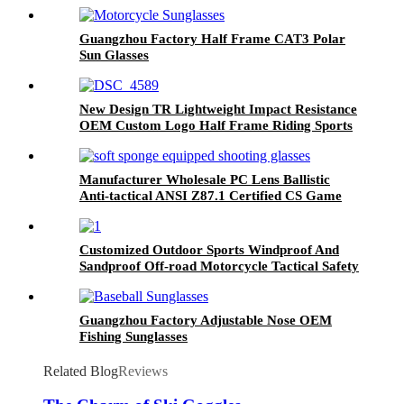
Guangzhou Factory Half Frame CAT3 Polar
Sun Glasses
New Design TR Lightweight Impact Resistance
OEM Custom Logo Half Frame Riding Sports
Glasses
Manufacturer Wholesale PC Lens Ballistic
Anti-tactical ANSI Z87.1 Certified CS Game
Shooting Glasses
Customized Outdoor Sports Windproof And
Sandproof Off-road Motorcycle Tactical Safety
Goggles
Guangzhou Factory Adjustable Nose OEM
Fishing Sunglasses
Related Blog
Reviews