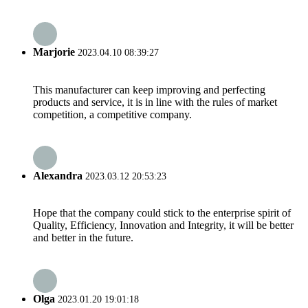
Marjorie
2023.04.10 08:39:27
This manufacturer can keep improving and perfecting
products and service, it is in line with the rules of market
competition, a competitive company.
Alexandra
2023.03.12 20:53:23
Hope that the company could stick to the enterprise spirit of
Quality, Efficiency, Innovation and Integrity, it will be better
and better in the future.
Olga
2023.01.20 19:01:18