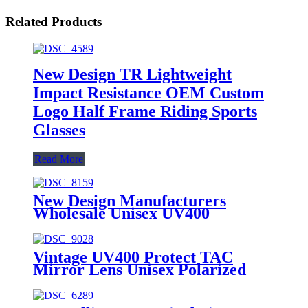
Related Products
New Design TR Lightweight
Impact Resistance OEM Custom
Logo Half Frame Riding Sports
Glasses
Read More
New Design Manufacturers
Wholesale Unisex UV400
Protection Riding Cycling
Sunglasses
Vintage UV400 Protect TAC
Mirror Lens Unisex Polarized
Sunglasses