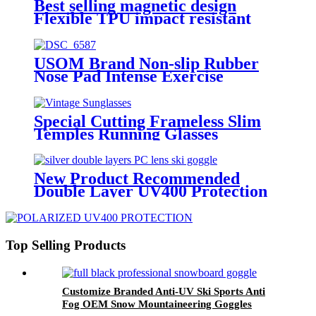
Best selling magnetic design
Flexible TPU impact resistant
stylish outdoor skiing adventure
glasses
USOM Brand Non-slip Rubber
Nose Pad Intense Exercise
Intimate Design Marathon
Running Glasses
Special Cutting Frameless Slim
Temples Running Glasses
New Product Recommended
Double Layer UV400 Protection
Anti-fog Adult Winter Outdoor
Ski Glasses
Top Selling Products
Customize Branded Anti-UV Ski Sports Anti
Fog OEM Snow Mountaineering Goggles