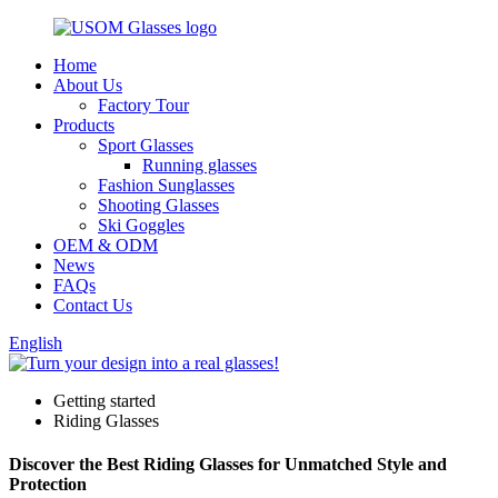
Home
About Us
Factory Tour
Products
Sport Glasses
Running glasses
Fashion Sunglasses
Shooting Glasses
Ski Goggles
OEM & ODM
News
FAQs
Contact Us
English
Getting started
Riding Glasses
Discover the Best Riding Glasses for Unmatched Style and
Protection