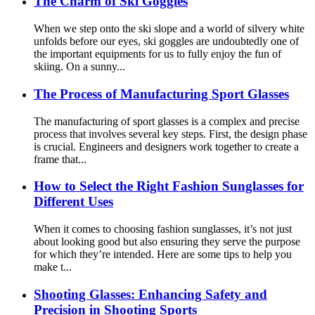
The Charm of Ski Goggles
When we step onto the ski slope and a world of silvery white
unfolds before our eyes, ski goggles are undoubtedly one of
the important equipments for us to fully enjoy the fun of
skiing. On a sunny...
The Process of Manufacturing Sport Glasses
The manufacturing of sport glasses is a complex and precise
process that involves several key steps. First, the design phase
is crucial. Engineers and designers work together to create a
frame that...
How to Select the Right Fashion Sunglasses for
Different Uses
When it comes to choosing fashion sunglasses, it’s not just
about looking good but also ensuring they serve the purpose
for which they’re intended. Here are some tips to help you
make t...
Shooting Glasses: Enhancing Safety and
Precision in Shooting Sports