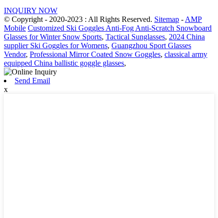
INQUIRY NOW
© Copyright - 2020-2023 : All Rights Reserved.
Sitemap
-
AMP
Mobile
Customized Ski Goggles Anti-Fog Anti-Scratch Snowboard
Glasses for Winter Snow Sports
,
Tactical Sunglasses
,
2024 China
supplier Ski Goggles for Womens
,
Guangzhou Sport Glasses
Vendor
,
Professional Mirror Coated Snow Goggles
,
classical army
equipped China ballistic goggle glasses
,
Send Email
x