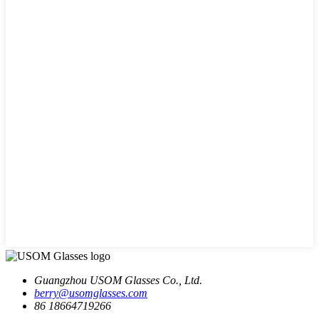
Guangzhou USOM Glasses Co., Ltd.
berry@usomglasses.com
86 18664719266