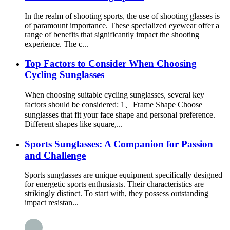
In the realm of shooting sports, the use of shooting glasses is
of paramount importance. These specialized eyewear offer a
range of benefits that significantly impact the shooting
experience. The c...
Top Factors to Consider When Choosing
Cycling Sunglasses
When choosing suitable cycling sunglasses, several key
factors should be considered: 1、Frame Shape Choose
sunglasses that fit your face shape and personal preference.
Different shapes like square,...
Sports Sunglasses: A Companion for Passion
and Challenge
Sports sunglasses are unique equipment specifically designed
for energetic sports enthusiasts. Their characteristics are
strikingly distinct. To start with, they possess outstanding
impact resistan...