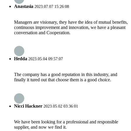
Anastasia
2023.07.07 15:26:08
Managers are visionary, they have the idea of mutual benefits,
continuous improvement and innovation, we have a pleasant
conversation and Cooperation.
Hedda
2023.05.04 09:57:07
The company has a good reputation in this industry, and
finally it tured out that choose them is a good choice.
Nicci Hackner
2023.05.02 03:36:01
We have been looking for a professional and responsible
supplier, and now we find it.