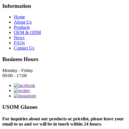
Information
Home
About Us
Products
OEM & ODM
News
FAQs
Contact Us
Business Hours
Monday - Friday
09:00 - 17:00
USOM Glasses
For inquiries about our products or pricelist, please leave your
email to us and we will be in touch within 24 hours.