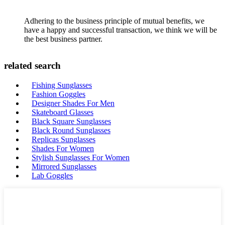
Adhering to the business principle of mutual benefits, we
have a happy and successful transaction, we think we will be
the best business partner.
related search
Fishing Sunglasses
Fashion Goggles
Designer Shades For Men
Skateboard Glasses
Black Square Sunglasses
Black Round Sunglasses
Replicas Sunglasses
Shades For Women
Stylish Sunglasses For Women
Mirrored Sunglasses
Lab Goggles