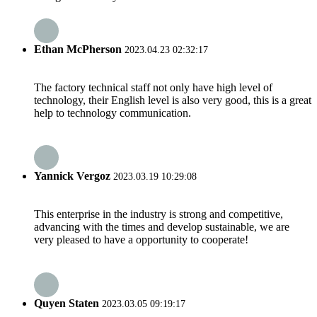
Ethan McPherson
2023.04.23 02:32:17
The factory technical staff not only have high level of
technology, their English level is also very good, this is a great
help to technology communication.
Yannick Vergoz
2023.03.19 10:29:08
This enterprise in the industry is strong and competitive,
advancing with the times and develop sustainable, we are
very pleased to have a opportunity to cooperate!
Quyen Staten
2023.03.05 09:19:17