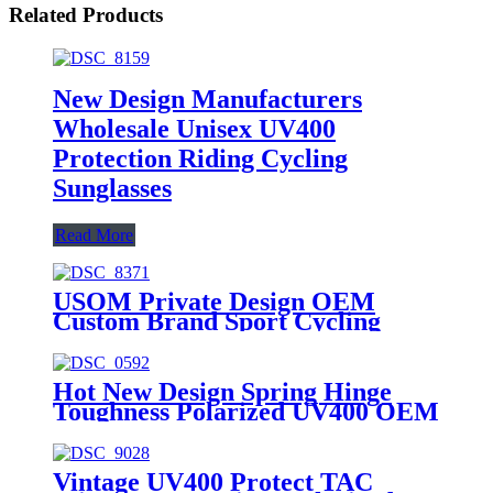
Related Products
New Design Manufacturers
Wholesale Unisex UV400
Protection Riding Cycling
Sunglasses
Read More
USOM Private Design OEM
Custom Brand Sport Cycling
Sunglasses 2024
Hot New Design Spring Hinge
Toughness Polarized UV400 OEM
Fishing Sunglasses
Vintage UV400 Protect TAC