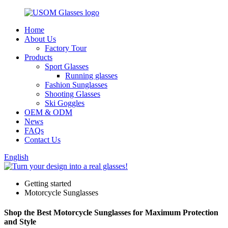
Home
About Us
Factory Tour
Products
Sport Glasses
Running glasses
Fashion Sunglasses
Shooting Glasses
Ski Goggles
OEM & ODM
News
FAQs
Contact Us
English
Getting started
Motorcycle Sunglasses
Shop the Best Motorcycle Sunglasses for Maximum Protection
and Style