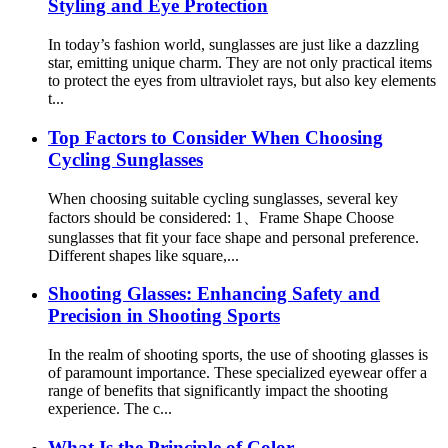
Styling and Eye Protection
In today’s fashion world, sunglasses are just like a dazzling
star, emitting unique charm. They are not only practical items
to protect the eyes from ultraviolet rays, but also key elements
t...
Top Factors to Consider When Choosing
Cycling Sunglasses
When choosing suitable cycling sunglasses, several key
factors should be considered: 1、Frame Shape Choose
sunglasses that fit your face shape and personal preference.
Different shapes like square,...
Shooting Glasses: Enhancing Safety and
Precision in Shooting Sports
In the realm of shooting sports, the use of shooting glasses is
of paramount importance. These specialized eyewear offer a
range of benefits that significantly impact the shooting
experience. The c...
What Is the Principle of Color-