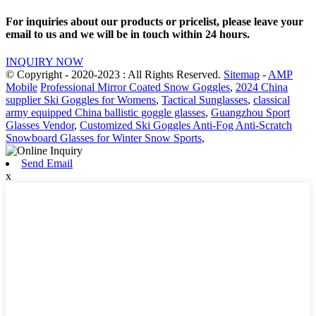
For inquiries about our products or pricelist, please leave your
email to us and we will be in touch within 24 hours.
INQUIRY NOW
© Copyright - 2020-2023 : All Rights Reserved.
Sitemap
-
AMP
Mobile
Professional Mirror Coated Snow Goggles
,
2024 China
supplier Ski Goggles for Womens
,
Tactical Sunglasses
,
classical
army equipped China ballistic goggle glasses
,
Guangzhou Sport
Glasses Vendor
,
Customized Ski Goggles Anti-Fog Anti-Scratch
Snowboard Glasses for Winter Snow Sports
,
Send Email
x