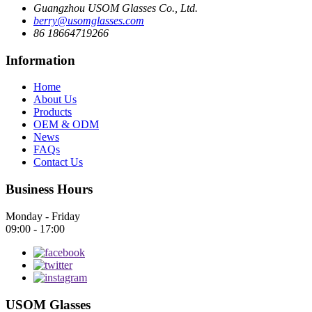
Guangzhou USOM Glasses Co., Ltd.
berry@usomglasses.com
86 18664719266
Information
Home
About Us
Products
OEM & ODM
News
FAQs
Contact Us
Business Hours
Monday - Friday
09:00 - 17:00
USOM Glasses