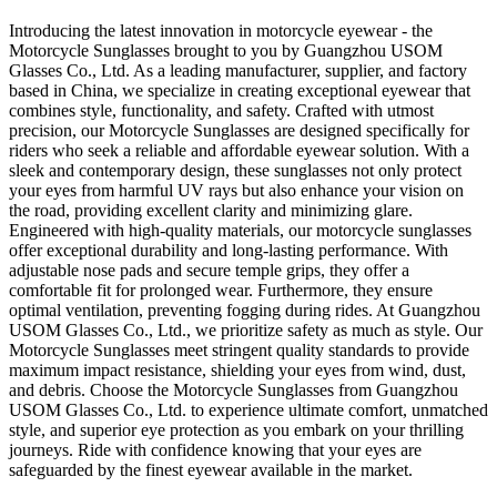
Introducing the latest innovation in motorcycle eyewear - the
Motorcycle Sunglasses brought to you by Guangzhou USOM
Glasses Co., Ltd. As a leading manufacturer, supplier, and factory
based in China, we specialize in creating exceptional eyewear that
combines style, functionality, and safety. Crafted with utmost
precision, our Motorcycle Sunglasses are designed specifically for
riders who seek a reliable and affordable eyewear solution. With a
sleek and contemporary design, these sunglasses not only protect
your eyes from harmful UV rays but also enhance your vision on
the road, providing excellent clarity and minimizing glare.
Engineered with high-quality materials, our motorcycle sunglasses
offer exceptional durability and long-lasting performance. With
adjustable nose pads and secure temple grips, they offer a
comfortable fit for prolonged wear. Furthermore, they ensure
optimal ventilation, preventing fogging during rides. At Guangzhou
USOM Glasses Co., Ltd., we prioritize safety as much as style. Our
Motorcycle Sunglasses meet stringent quality standards to provide
maximum impact resistance, shielding your eyes from wind, dust,
and debris. Choose the Motorcycle Sunglasses from Guangzhou
USOM Glasses Co., Ltd. to experience ultimate comfort, unmatched
style, and superior eye protection as you embark on your thrilling
journeys. Ride with confidence knowing that your eyes are
safeguarded by the finest eyewear available in the market.