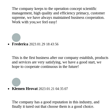
The company keeps to the operation concept scientific
management, high quality and efficiency primacy, customer
supreme, we have always maintained business cooperation.
Work with you,we feel easy!
Frederica
2023.01.29 18:43:56
This is the first business after our company establish, products
and services are very satisfying, we have a good start, we
hope to cooperate continuous in the future!
Klemen Hrovat
2023.01.21 04:35:07
The company has a good reputation in this industry, and
finally it tured out that choose them is a good choice.