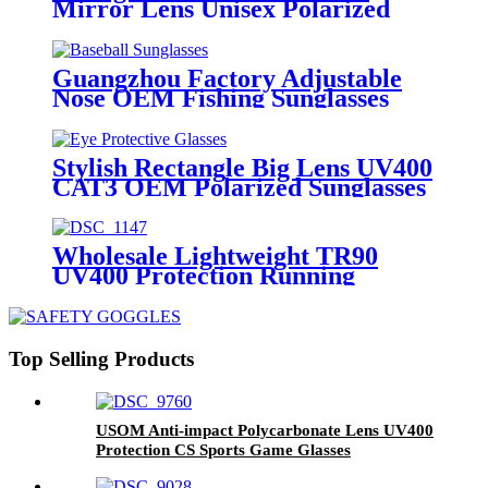
Mirror Lens Unisex Polarized
Sunglasses
Guangzhou Factory Adjustable
Nose OEM Fishing Sunglasses
Stylish Rectangle Big Lens UV400
CAT3 OEM Polarized Sunglasses
Wholesale Lightweight TR90
UV400 Protection Running
Sunglasses
Top Selling Products
USOM Anti-impact Polycarbonate Lens UV400
Protection CS Sports Game Glasses