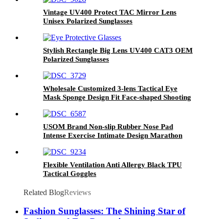
Vintage UV400 Protect TAC Mirror Lens
Unisex Polarized Sunglasses
Stylish Rectangle Big Lens UV400 CAT3 OEM
Polarized Sunglasses
Wholesale Customized 3-lens Tactical Eye
Mask Sponge Design Fit Face-shaped Shooting
Goggles
USOM Brand Non-slip Rubber Nose Pad
Intense Exercise Intimate Design Marathon
Running Glasses
Flexible Ventilation Anti Allergy Black TPU
Tactical Goggles
Related Blog
Reviews
Fashion Sunglasses: The Shining Star of