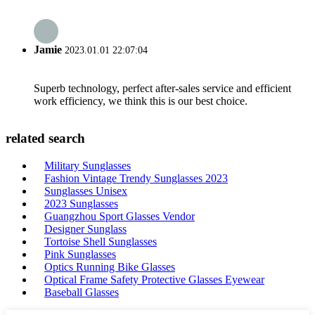
Jamie
2023.01.01 22:07:04
Superb technology, perfect after-sales service and efficient
work efficiency, we think this is our best choice.
related search
Military Sunglasses
Fashion Vintage Trendy Sunglasses 2023
Sunglasses Unisex
2023 Sunglasses
Guangzhou Sport Glasses Vendor
Designer Sunglass
Tortoise Shell Sunglasses
Pink Sunglasses
Optics Running Bike Glasses
Optical Frame Safety Protective Glasses Eyewear
Baseball Glasses