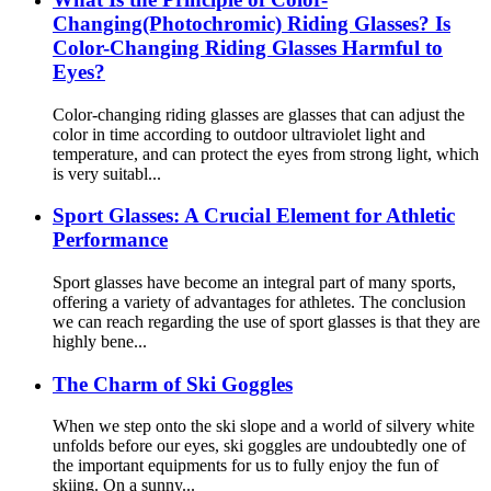
Changing(Photochromic) Riding Glasses? Is
Color-Changing Riding Glasses Harmful to
Eyes?
Color-changing riding glasses are glasses that can adjust the
color in time according to outdoor ultraviolet light and
temperature, and can protect the eyes from strong light, which
is very suitabl...
Sport Glasses: A Crucial Element for Athletic
Performance
Sport glasses have become an integral part of many sports,
offering a variety of advantages for athletes. The conclusion
we can reach regarding the use of sport glasses is that they are
highly bene...
The Charm of Ski Goggles
When we step onto the ski slope and a world of silvery white
unfolds before our eyes, ski goggles are undoubtedly one of
the important equipments for us to fully enjoy the fun of
skiing. On a sunny...