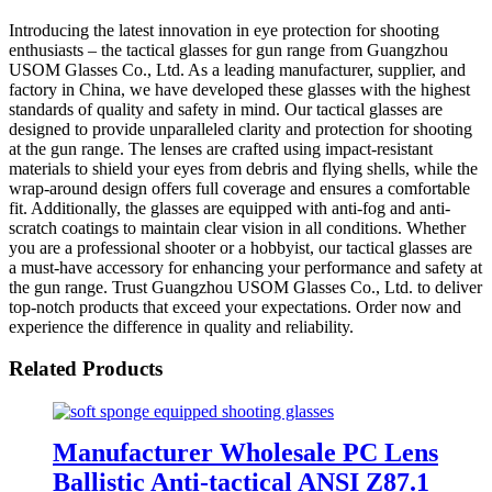
Introducing the latest innovation in eye protection for shooting
enthusiasts – the tactical glasses for gun range from Guangzhou
USOM Glasses Co., Ltd. As a leading manufacturer, supplier, and
factory in China, we have developed these glasses with the highest
standards of quality and safety in mind. Our tactical glasses are
designed to provide unparalleled clarity and protection for shooting
at the gun range. The lenses are crafted using impact-resistant
materials to shield your eyes from debris and flying shells, while the
wrap-around design offers full coverage and ensures a comfortable
fit. Additionally, the glasses are equipped with anti-fog and anti-
scratch coatings to maintain clear vision in all conditions. Whether
you are a professional shooter or a hobbyist, our tactical glasses are
a must-have accessory for enhancing your performance and safety at
the gun range. Trust Guangzhou USOM Glasses Co., Ltd. to deliver
top-notch products that exceed your expectations. Order now and
experience the difference in quality and reliability.
Related Products
Manufacturer Wholesale PC Lens
Ballistic Anti-tactical ANSI Z87.1