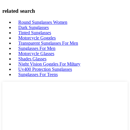
related search
Round Sunglasses Women
Dark Sunglasses
Tinted Sunglasses
Motorcycle Goggles
Transparent Sunglasses For Men
Sunglasses For Men
Motorcycle Glasses
Shades Glasses
Night Vision Goggles For Miltary
Uv400 Protection Sunglasses
Sunglasses For Teens