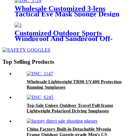
Wholesale Customized 3-lens
Tactical Eye Mask Sponge Design
Fit Face-shaped Shooting Goggles
Customized Outdoor Sports
Windproof And Sandproof Off-
road Motorcycle Tactical Safety
Goggles
Top Selling Products
Wholesale Lightweight TR90 UV400 Protection
Running Sunglasses
Top Sale Unisex Outdoor Travel Full-frame
Lightweight Polarized Driving Sunglasses
China Factory Built-in Detachable Myopia
Frame Outdoor Goggle-grade Men's CS