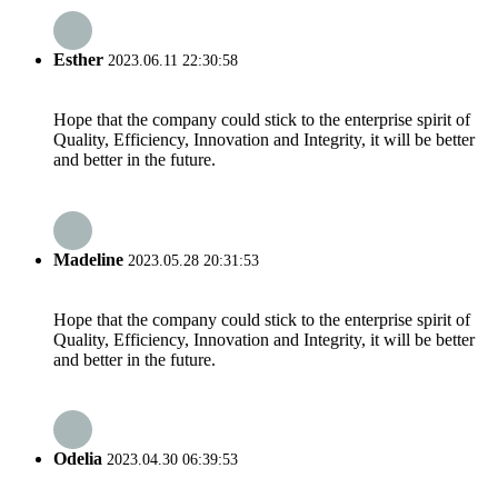
Esther
2023.06.11 22:30:58
Hope that the company could stick to the enterprise spirit of
Quality, Efficiency, Innovation and Integrity, it will be better
and better in the future.
Madeline
2023.05.28 20:31:53
Hope that the company could stick to the enterprise spirit of
Quality, Efficiency, Innovation and Integrity, it will be better
and better in the future.
Odelia
2023.04.30 06:39:53