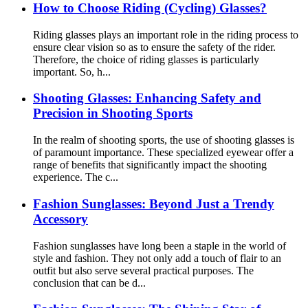
How to Choose Riding (Cycling) Glasses?
Riding glasses plays an important role in the riding process to
ensure clear vision so as to ensure the safety of the rider.
Therefore, the choice of riding glasses is particularly
important. So, h...
Shooting Glasses: Enhancing Safety and
Precision in Shooting Sports
In the realm of shooting sports, the use of shooting glasses is
of paramount importance. These specialized eyewear offer a
range of benefits that significantly impact the shooting
experience. The c...
Fashion Sunglasses: Beyond Just a Trendy
Accessory
Fashion sunglasses have long been a staple in the world of
style and fashion. They not only add a touch of flair to an
outfit but also serve several practical purposes. The
conclusion that can be d...