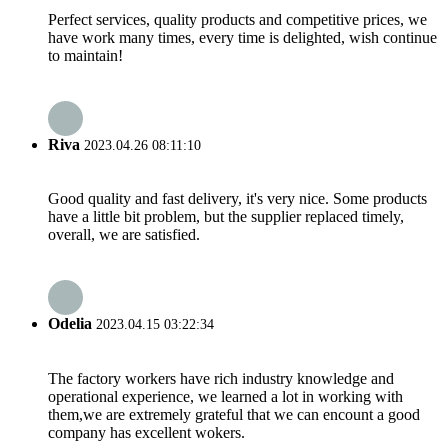
Perfect services, quality products and competitive prices, we
have work many times, every time is delighted, wish continue
to maintain!
Riva
2023.04.26 08:11:10
Good quality and fast delivery, it's very nice. Some products
have a little bit problem, but the supplier replaced timely,
overall, we are satisfied.
Odelia
2023.04.15 03:22:34
The factory workers have rich industry knowledge and
operational experience, we learned a lot in working with
them,we are extremely grateful that we can encount a good
company has excellent wokers.