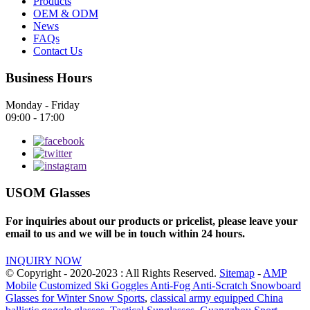
Products
OEM & ODM
News
FAQs
Contact Us
Business Hours
Monday - Friday
09:00 - 17:00
USOM Glasses
For inquiries about our products or pricelist, please leave your
email to us and we will be in touch within 24 hours.
INQUIRY NOW
© Copyright - 2020-2023 : All Rights Reserved.
Sitemap
-
AMP
Mobile
Customized Ski Goggles Anti-Fog Anti-Scratch Snowboard
Glasses for Winter Snow Sports
,
classical army equipped China