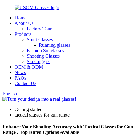
Home
About Us
Factory Tour
Products
Sport Glasses
Running glasses
Fashion Sunglasses
Shooting Glasses
Ski Goggles
OEM & ODM
News
FAQs
Contact Us
English
Getting started
tactical glasses for gun range
Enhance Your Shooting Accuracy with Tactical Glasses for Gun
Range , Top-Rated Options Available