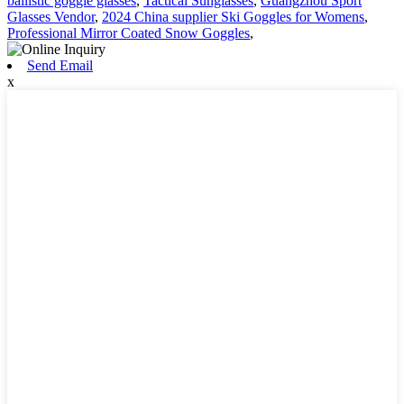
ballistic goggle glasses
,
Tactical Sunglasses
,
Guangzhou Sport
Glasses Vendor
,
2024 China supplier Ski Goggles for Womens
,
Professional Mirror Coated Snow Goggles
,
Send Email
x