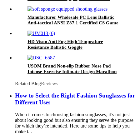
Tactical Glasses
Manufacturer Wholesale PC Lens Ballistic
Anti-tactical ANSI Z87.1 Certified CS Game
Shooting Glasses
HD Vison Anti Fog High Temprature
Resistance Ballistic Goggle
USOM Brand Non-slip Rubber Nose Pad
Intense Exercise Intimate Design Marathon
Running Glasses
Related Blog
Reviews
How to Select the Right Fashion Sunglasses for
Different Uses
When it comes to choosing fashion sunglasses, it’s not just
about looking good but also ensuring they serve the purpose
for which they’re intended. Here are some tips to help you
make t...