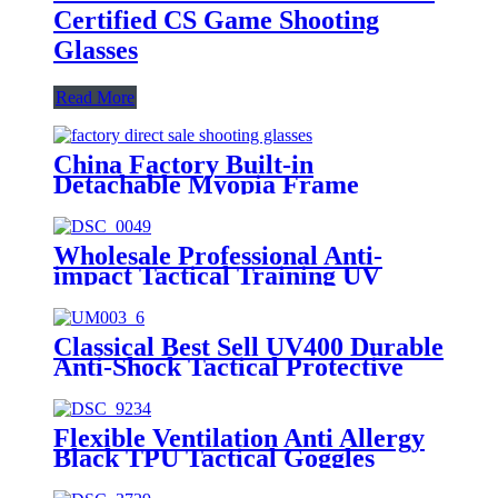
Certified CS Game Shooting
Glasses
Read More
China Factory Built-in
Detachable Myopia Frame
Outdoor Goggle-grade Men's CS
Tactical Glasses
Wholesale Professional Anti-
impact Tactical Training UV
Protective Ballistic Glasses
Classical Best Sell UV400 Durable
Anti-Shock Tactical Protective
Glasses
Flexible Ventilation Anti Allergy
Black TPU Tactical Goggles