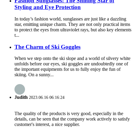
Fashion Sunglasses: The Shining Star of
Styling and Eye Protection
In today’s fashion world, sunglasses are just like a dazzling
star, emitting unique charm. They are not only practical items
to protect the eyes from ultraviolet rays, but also key elements
t...
The Charm of Ski Goggles
When we step onto the ski slope and a world of silvery white
unfolds before our eyes, ski goggles are undoubtedly one of
the important equipments for us to fully enjoy the fun of
skiing. On a sunny...
Judith
2023.06.16 06:16:24
The quality of the products is very good, especially in the
details, can be seen that the company work actively to satisfy
customer's interest, a nice supplier.