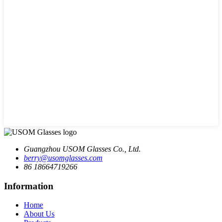
Guangzhou USOM Glasses Co., Ltd.
berry@usomglasses.com
86 18664719266
Information
Home
About Us