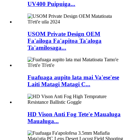
UV400 Puipuiga...
USOM Private Design OEM
Fa'ailoga Fa'apitoa Ta'aloga
Ta'amilosaga...
Fuafuaga aupito lata mai Va'ese'ese
Laiti Matagi Matagi C...
HD Vison Anti Fog Tete'e Maualuga
Maualuga...