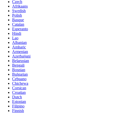
Czech
Afrikaans
Swedish
Polish
Basque
Catalan
Esperanto
Hindi
Lao
Albanian
Amharic
Armenian
Azerbaijani
Belarusian
Bengali
Bosnian
Bulgarian
Cebuano
Chichewa
Corsican
Croatian
Dutch
Estonian
Filipino
Finnish