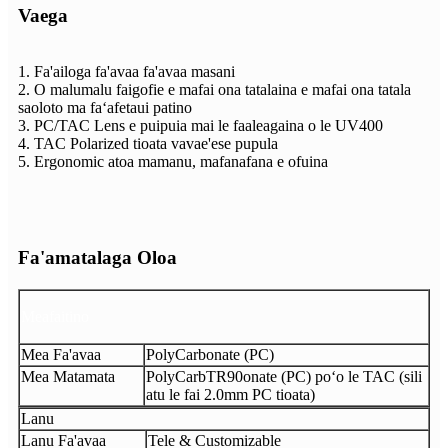
Vaega
1. Fa'ailoga fa'avaa fa'avaa masani
2. O malumalu faigofie e mafai ona tatalaina e mafai ona tatala
saoloto ma faʻafetaui patino
3. PC/TAC Lens e puipuia mai le faaleagaina o le UV400
4. TAC Polarized tioata vavae'ese pupula
5. Ergonomic atoa mamanu, mafanafana e ofuina
Fa'amatalaga Oloa
Meafaitino
Mea Fa'avaa
PolyCarbonate (PC)
Mea Matamata
PolyCarbTR90onate (PC) poʻo le TAC (sili
atu le fai 2.0mm PC tioata)
Lanu
Lanu Fa'avaa
Tele & Customizable