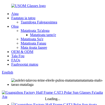
Aiga
Faatatau ia tatou
Taamiloga Falegaosimea
Oloa
Matatioata Ta'aloga
Matatioata tamo'e
Matatioata Su'e
Matatioata Fanau
Mata tioata faasee
OEM & ODM
Tala Fou
FAQs
Faafesootai matou
English
Loading...