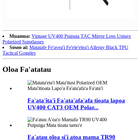
Muamua:
Vintage UV400 Puipuia TAC Mirror Lens Unisex
Polarized Sunglasses
Sosoo ai:
Matatafe Fe'avea'i Fe'ele'elea'i Allergy Black TPU
Tactical Goggles
Oloa Fa'atatau
Fa'ata'ita'i Fa'ata'afa'afa tioata lapoa
UV400 CAT3 OEM Polar...
Fa'atau oloa si'i atoa mama TR90