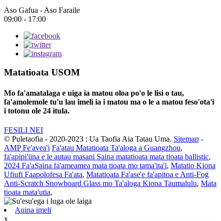
Aso Gafua - Aso Faraile
09:00 - 17:00
Matatioata USOM
Mo fa'amatalaga e uiga ia matou oloa po'o le lisi o tau,
fa'amolemole tu'u lau imeli ia i matou ma o le a matou feso'ota'i
i totonu ole 24 itula.
FESILI NEI
© Puletaofia - 2020-2023 : Ua Taofia Aia Tatau Uma.
Sitemap
-
AMP Fe'avea'i
Fa'atau Matatioata Ta'aloga a Guangzhou
,
fa'apipi'iina e le autau masani Saina matatioata mata tioata ballistic
,
2024 Fa'aSaina fa'ameamea mata tioata mo tama'ita'i
,
Matatio Kiona
Ufiufi Faapolofesa Fa'ata
,
Matatioata Fa'ase'e fa'apitoa e Anti-Fog
Anti-Scratch Snowboard Glass mo Ta'aloga Kiona Taumalulu
,
Mata
tioata mata'utia
,
Auina imeli
x