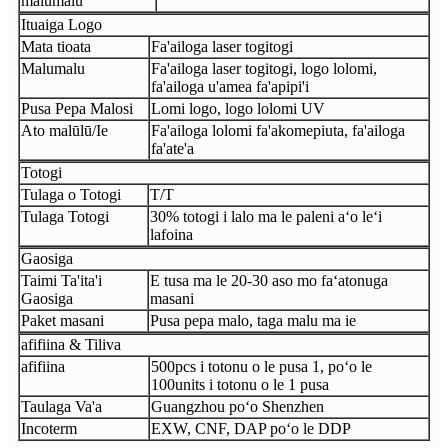
malumalu
Ituaiga Logo
Mata tioata
Fa'ailoga laser togitogi
Malumalu
Fa'ailoga laser togitogi, logo lolomi,
fa'ailoga u'amea fa'apipi'i
Pusa Pepa Malosi
Lomi logo, logo lolomi UV
Ato malūlū/Ie
Fa'ailoga lolomi fa'akomepiuta, fa'ailoga
fa'ate'a
Totogi
Tulaga o Totogi
T/T
Tulaga Totogi
30% totogi i lalo ma le paleni aʻo leʻi
lafoina
Gaosiga
Taimi Ta'ita'i
E tusa ma le 20-30 aso mo faʻatonuga
Gaosiga
masani
Paket masani
Pusa pepa malo, taga malu ma ie
afifiina & Tiliva
afifiina
500pcs i totonu o le pusa 1, poʻo le
100units i totonu o le 1 pusa
Taulaga Va'a
Guangzhou poʻo Shenzhen
Incoterm
EXW, CNF, DAP poʻo le DDP