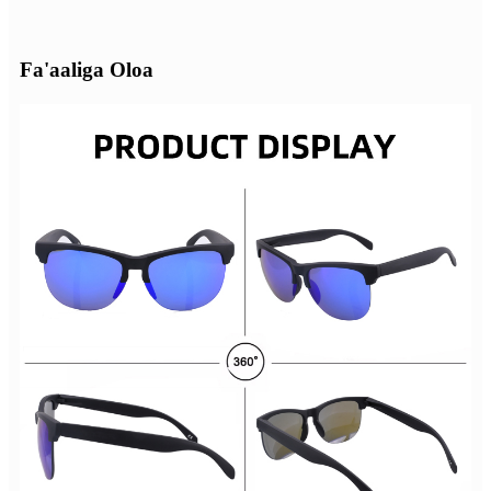
Fa'aaliga Oloa