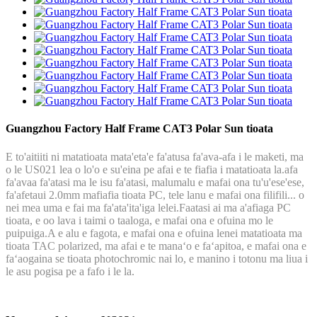
Guangzhou Factory Half Frame CAT3 Polar Sun tioata
E to'aitiiti ni matatioata mata'eta'e fa'atusa fa'ava-afa i le maketi, ma
o le US021 lea o lo'o e su'eina pe afai e te fiafia i matatioata la.afa
fa'avaa fa'atasi ma le isu fa'atasi, malumalu e mafai ona tu'u'ese'ese,
fa'afetaui 2.0mm mafiafia tioata PC, tele lanu e mafai ona filifili... o
nei mea uma e fai ma fa'ata'ita'iga lelei.Faatasi ai ma a'afiaga PC
tioata, e oo lava i taimi o taaloga, e mafai ona e ofuina mo le
puipuiga.A e alu e fagota, e mafai ona e ofuina lenei matatioata ma
tioata TAC polarized, ma afai e te manaʻo e faʻapitoa, e mafai ona e
faʻaogaina se tioata photochromic nai lo, e manino i totonu ma liua i
le asu pogisa pe a fafo i le la.