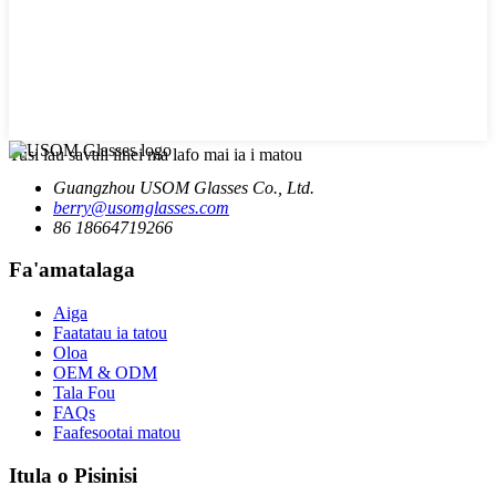
Tusi lau savali iinei ma lafo mai ia i matou
Guangzhou USOM Glasses Co., Ltd.
berry@usomglasses.com
86 18664719266
Fa'amatalaga
Aiga
Faatatau ia tatou
Oloa
OEM & ODM
Tala Fou
FAQs
Faafesootai matou
Itula o Pisinisi