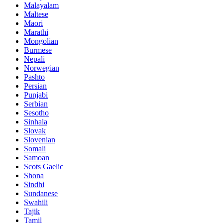
Malayalam
Maltese
Maori
Marathi
Mongolian
Burmese
Nepali
Norwegian
Pashto
Persian
Punjabi
Serbian
Sesotho
Sinhala
Slovak
Slovenian
Somali
Samoan
Scots Gaelic
Shona
Sindhi
Sundanese
Swahili
Tajik
Tamil