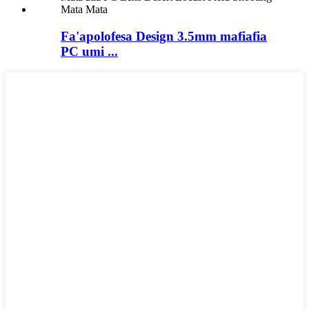
Fa'apolofesa Design 3.5mm mafiafia
PC umi ...