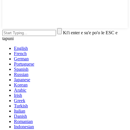
Ki'i enter e su'e po'o le ESC e
tapuni
English
French
German
Portuguese
Spanish
Russian
Japanese
Korean
Arabic
Irish
Greek
Turkish
Italian
Danish
Romanian
Indonesian