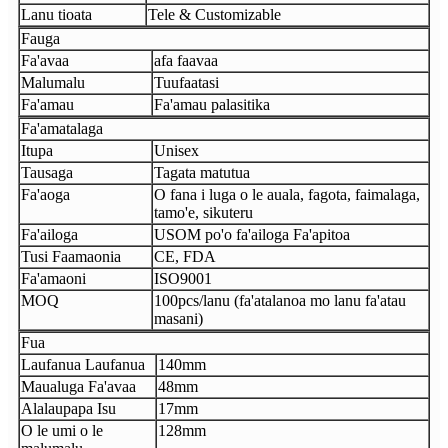
Lanu tioata
Tele & Customizable
Fauga
Fa'avaa
afa faavaa
Malumalu
Tuufaatasi
Fa'amau
Fa'amau palasitika
Fa'amatalaga
Itupa
Unisex
Tausaga
Tagata matutua
Fa'aoga
O fana i luga o le auala, fagota, faimalaga,
tamo'e, sikuteru
Fa'ailoga
USOM po'o fa'ailoga Fa'apitoa
Tusi Faamaonia
CE, FDA
Fa'amaoni
ISO9001
MOQ
100pcs/lanu (fa'atalanoa mo lanu fa'atau
masani)
Fua
Laufanua Laufanua
140mm
Maualuga Fa'avaa
48mm
Alalaupapa Isu
17mm
O le umi o le
128mm