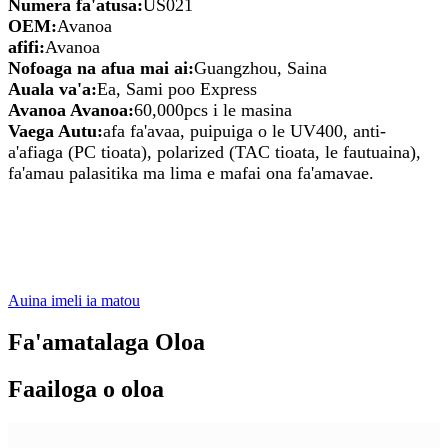
Numera fa'atusa:
US021
OEM:
Avanoa
afifi:
Avanoa
Nofoaga na afua mai ai:
Guangzhou, Saina
Auala va'a:
Ea, Sami poo Express
Avanoa Avanoa:
60,000pcs i le masina
Vaega Autu:
afa fa'avaa, puipuiga o le UV400, anti-
a'afiaga (PC tioata), polarized (TAC tioata, le fautuaina),
fa'amau palasitika ma lima e mafai ona fa'amavae.
Auina imeli ia matou
Fa'amatalaga Oloa
Faailoga o oloa