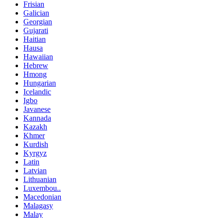
Frisian
Galician
Georgian
Gujarati
Haitian
Hausa
Hawaiian
Hebrew
Hmong
Hungarian
Icelandic
Igbo
Javanese
Kannada
Kazakh
Khmer
Kurdish
Kyrgyz
Latin
Latvian
Lithuanian
Luxembou..
Macedonian
Malagasy
Malay