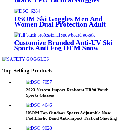
USOM Ski Goggles Men And
Women Dual Protection Adult
Professional Eyes Compatible
With Optical Glasses Snow
Goggles
Customize Branded Anti-UV Ski
Sports Anti Fog OEM Snow
Mountaineering Goggles
Top Selling Products
2023 Newest Impact Resistant TR90 Youth
Sports Glasses
USOM Top Outdoor Sports Adjustable Nose
Pad Elastic Band Anti-impact Tactical Shooting
Goggles