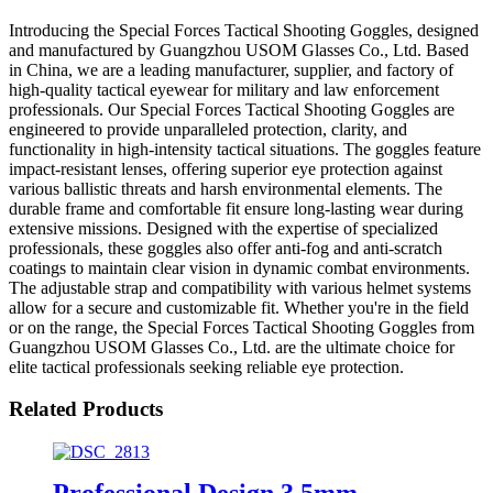
Introducing the Special Forces Tactical Shooting Goggles, designed
and manufactured by Guangzhou USOM Glasses Co., Ltd. Based
in China, we are a leading manufacturer, supplier, and factory of
high-quality tactical eyewear for military and law enforcement
professionals. Our Special Forces Tactical Shooting Goggles are
engineered to provide unparalleled protection, clarity, and
functionality in high-intensity tactical situations. The goggles feature
impact-resistant lenses, offering superior eye protection against
various ballistic threats and harsh environmental elements. The
durable frame and comfortable fit ensure long-lasting wear during
extensive missions. Designed with the expertise of specialized
professionals, these goggles also offer anti-fog and anti-scratch
coatings to maintain clear vision in dynamic combat environments.
The adjustable strap and compatibility with various helmet systems
allow for a secure and customizable fit. Whether you're in the field
or on the range, the Special Forces Tactical Shooting Goggles from
Guangzhou USOM Glasses Co., Ltd. are the ultimate choice for
elite tactical professionals seeking reliable eye protection.
Related Products
Professional Design 3.5mm