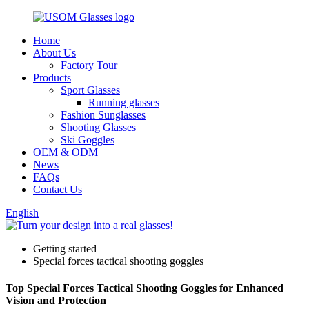
Home
About Us
Factory Tour
Products
Sport Glasses
Running glasses
Fashion Sunglasses
Shooting Glasses
Ski Goggles
OEM & ODM
News
FAQs
Contact Us
English
Getting started
Special forces tactical shooting goggles
Top Special Forces Tactical Shooting Goggles for Enhanced
Vision and Protection