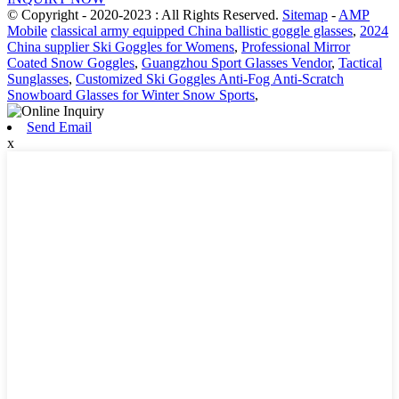
© Copyright - 2020-2023 : All Rights Reserved.
Sitemap
-
AMP
Mobile
classical army equipped China ballistic goggle glasses
,
2024
China supplier Ski Goggles for Womens
,
Professional Mirror
Coated Snow Goggles
,
Guangzhou Sport Glasses Vendor
,
Tactical
Sunglasses
,
Customized Ski Goggles Anti-Fog Anti-Scratch
Snowboard Glasses for Winter Snow Sports
,
Send Email
x