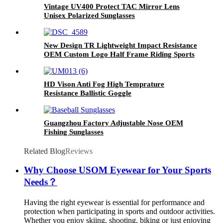
Vintage UV400 Protect TAC Mirror Lens
Unisex Polarized Sunglasses
New Design TR Lightweight Impact Resistance
OEM Custom Logo Half Frame Riding Sports
Glasses
HD Vison Anti Fog High Temprature
Resistance Ballistic Goggle
Guangzhou Factory Adjustable Nose OEM
Fishing Sunglasses
Related Blog
Reviews
Why Choose USOM Eyewear for Your Sports
Needs？
Having the right eyewear is essential for performance and
protection when participating in sports and outdoor activities.
Whether you enjoy skiing, shooting, biking or just enjoying