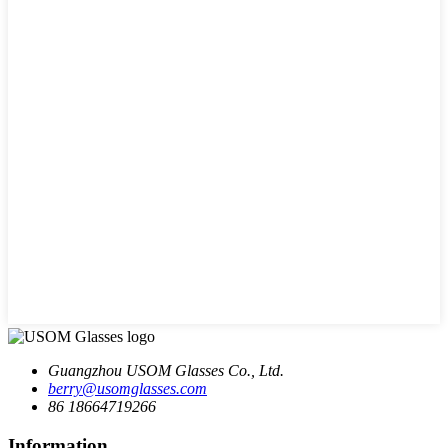
Guangzhou USOM Glasses Co., Ltd.
berry@usomglasses.com
86 18664719266
Information