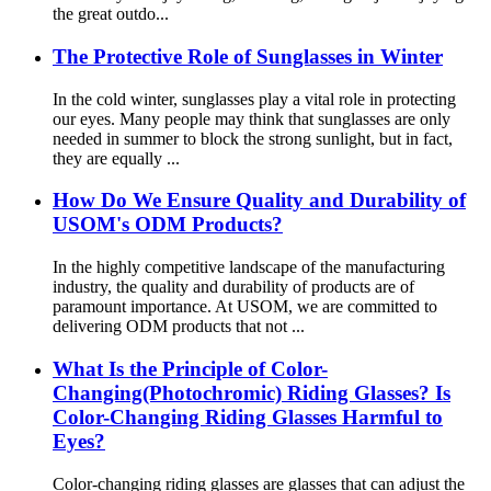
the great outdo...
The Protective Role of Sunglasses in Winter
In the cold winter, sunglasses play a vital role in protecting
our eyes. Many people may think that sunglasses are only
needed in summer to block the strong sunlight, but in fact,
they are equally ...
How Do We Ensure Quality and Durability of
USOM's ODM Products?
In the highly competitive landscape of the manufacturing
industry, the quality and durability of products are of
paramount importance. At USOM, we are committed to
delivering ODM products that not ...
What Is the Principle of Color-
Changing(Photochromic) Riding Glasses? Is
Color-Changing Riding Glasses Harmful to
Eyes?
Color-changing riding glasses are glasses that can adjust the