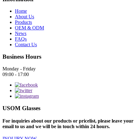
Home
About Us
Products
OEM & ODM
News
FAQs
Contact Us
Business Hours
Monday - Friday
09:00 - 17:00
USOM Glasses
For inquiries about our products or pricelist, please leave your
email to us and we will be in touch within 24 hours.
INQUIRY NOW