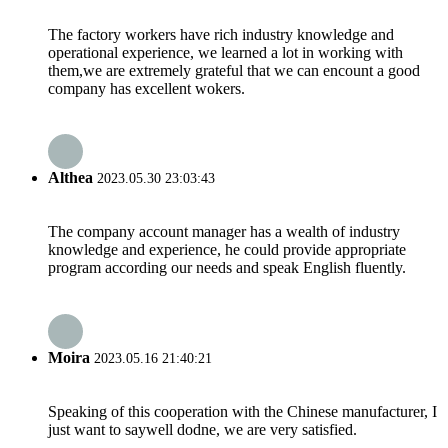
The factory workers have rich industry knowledge and
operational experience, we learned a lot in working with
them,we are extremely grateful that we can encount a good
company has excellent wokers.
Althea
2023.05.30 23:03:43
The company account manager has a wealth of industry
knowledge and experience, he could provide appropriate
program according our needs and speak English fluently.
Moira
2023.05.16 21:40:21
Speaking of this cooperation with the Chinese manufacturer, I
just want to saywell dodne, we are very satisfied.