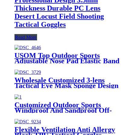
Thickness Durable PC Lens
Desert Locust Field Shooting
Tactical Goggles
Read More
USOM Top Outdoor Sports
Adjustable Nose Pad Elastic Band
Anti-impact Tactical Shooting
Goggles
Wholesale Customized 3-lens
Tactical Eye Mask Sponge Design
Fit Face-shaped Shooting Goggles
Customized Outdoor Sports
Windproof And Sandproof Off-
road Motorcycle Tactical Safety
Goggles
Flexible Ventilation Anti Allergy
Black TPU Tactical Goggles