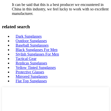
It can be said that this is a best producer we encountered in
China in this industry, we feel lucky to work with so excellent
manufacturer.
related search
Dark Sunglasses
Outdoor Sunglasses
Baseball Sunglassses
Black Sunglasses For Men
Stylish Sunglasses For Men
Tactical Gear
Replicas Sunglasses
Yellow Tinted Sunglasses
Protective Glasses
Mirrored Sunglasses
Flat Top Sunglasses