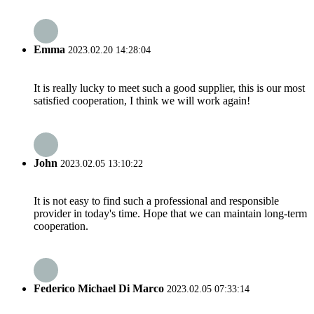
Emma
2023.02.20 14:28:04
It is really lucky to meet such a good supplier, this is our most
satisfied cooperation, I think we will work again!
John
2023.02.05 13:10:22
It is not easy to find such a professional and responsible
provider in today's time. Hope that we can maintain long-term
cooperation.
Federico Michael Di Marco
2023.02.05 07:33:14