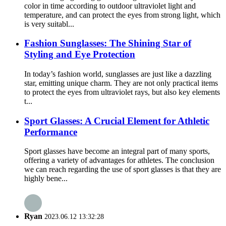
color in time according to outdoor ultraviolet light and
temperature, and can protect the eyes from strong light, which
is very suitabl...
Fashion Sunglasses: The Shining Star of
Styling and Eye Protection
In today’s fashion world, sunglasses are just like a dazzling
star, emitting unique charm. They are not only practical items
to protect the eyes from ultraviolet rays, but also key elements
t...
Sport Glasses: A Crucial Element for Athletic
Performance
Sport glasses have become an integral part of many sports,
offering a variety of advantages for athletes. The conclusion
we can reach regarding the use of sport glasses is that they are
highly bene...
Ryan
2023.06.12 13:32:28