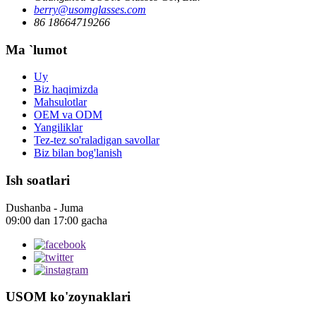
berry@usomglasses.com
86 18664719266
Ma `lumot
Uy
Biz haqimizda
Mahsulotlar
OEM va ODM
Yangiliklar
Tez-tez so'raladigan savollar
Biz bilan bog'lanish
Ish soatlari
Dushanba - Juma
09:00 dan 17:00 gacha
USOM ko'zoynaklari