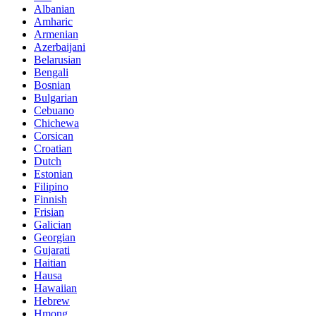
Albanian
Amharic
Armenian
Azerbaijani
Belarusian
Bengali
Bosnian
Bulgarian
Cebuano
Chichewa
Corsican
Croatian
Dutch
Estonian
Filipino
Finnish
Frisian
Galician
Georgian
Gujarati
Haitian
Hausa
Hawaiian
Hebrew
Hmong