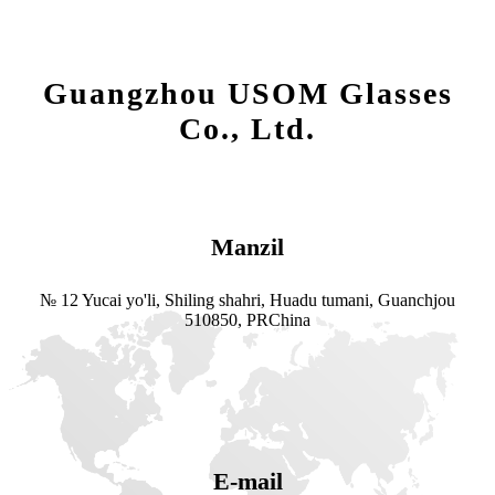
Guangzhou USOM Glasses
Co., Ltd.
Manzil
№ 12 Yucai yo'li, Shiling shahri, Huadu tumani, Guanchjou
510850, PRChina
E-mail