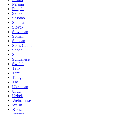
Persian
Punjabi
Serbian
Sesotho
Sinhala
Slovak
Slovenian
Somali
Samoan
Scots Gaelic
Shona
Sindhi
Sundanese
Swahili
Tajik
Tamil
Telugu
Thai
Ukrainian
Urdu
Uzbek
Vietnamese
Welsh
Xhosa