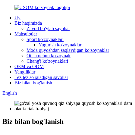
Uy
Biz haqimizda
Zavod bo'ylab sayohat
Mahsulotlar
Sport ko'zoynaklari
Yugurish ko'zoynaklari
Moda quyoshdan saqlaydigan ko'zoynaklar
Otish uchun ko'zoynak
Chang'i ko'zoynaklari
OEM va ODM
Yangiliklar
Tez-tez so'raladigan savollar
Biz bilan bog'lanish
English
Biz bilan bog'lanish