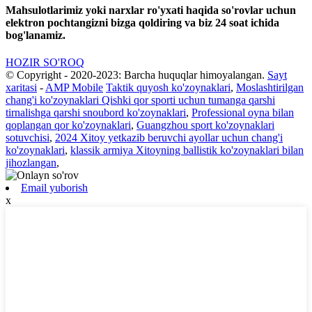
Mahsulotlarimiz yoki narxlar ro'yxati haqida so'rovlar uchun
elektron pochtangizni bizga qoldiring va biz 24 soat ichida
bog'lanamiz.
HOZIR SO'ROQ
© Copyright - 2020-2023: Barcha huquqlar himoyalangan.
Sayt
xaritasi
-
AMP Mobile
Taktik quyosh ko'zoynaklari
,
Moslashtirilgan
chang'i ko'zoynaklari Qishki qor sporti uchun tumanga qarshi
tirnalishga qarshi snoubord ko'zoynaklari
,
Professional oyna bilan
qoplangan qor ko'zoynaklari
,
Guangzhou sport ko'zoynaklari
sotuvchisi
,
2024 Xitoy yetkazib beruvchi ayollar uchun chang'i
ko'zoynaklari
,
klassik armiya Xitoyning ballistik ko'zoynaklari bilan
jihozlangan
,
Email yuborish
x