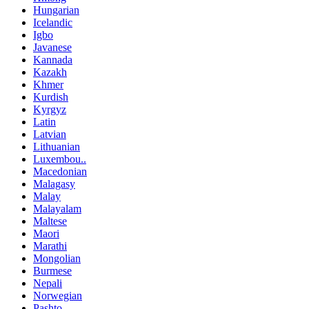
Hungarian
Icelandic
Igbo
Javanese
Kannada
Kazakh
Khmer
Kurdish
Kyrgyz
Latin
Latvian
Lithuanian
Luxembou..
Macedonian
Malagasy
Malay
Malayalam
Maltese
Maori
Marathi
Mongolian
Burmese
Nepali
Norwegian
Pashto