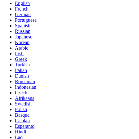
English
French
German
Portuguese
Spanish
Russian
Japanese
Korean
Arabic
Irish
Greek
Turkish
Italian
Danish
Romanian
Indonesian
Czech
Afrikaans
Swedish
Polish
Basque
Catalan
Esperanto
Hindi
Lao