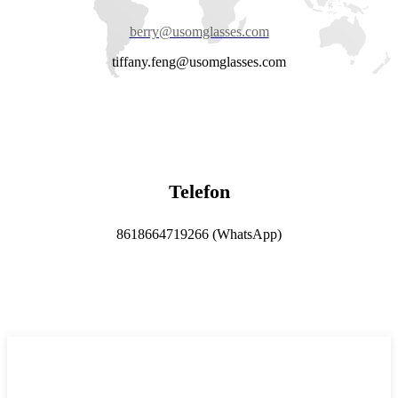
berry@usomglasses.com
tiffany.feng@usomglasses.com
Telefon
8618664719266 (WhatsApp)