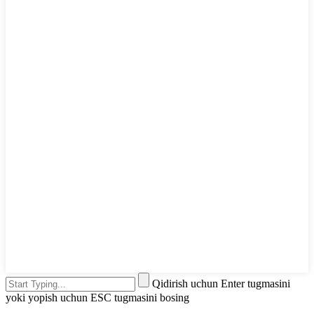
Qidirish uchun Enter tugmasini
yoki yopish uchun ESC tugmasini bosing