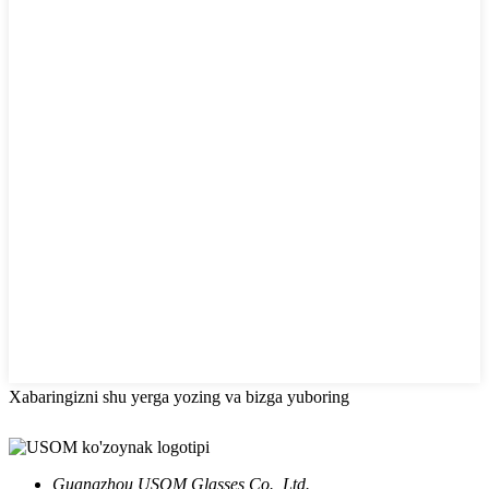
Xabaringizni shu yerga yozing va bizga yuboring
Guangzhou USOM Glasses Co., Ltd.